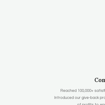
Com
Reached 100,000+ satisf
Introduced our give-back pr
of profits to e