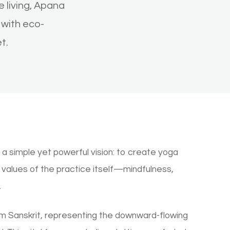
 living, Apana
with eco-
t.
a simple yet powerful vision: to create yoga
e values of the practice itself—mindfulness,
.
 Sanskrit, representing the downward-flowing