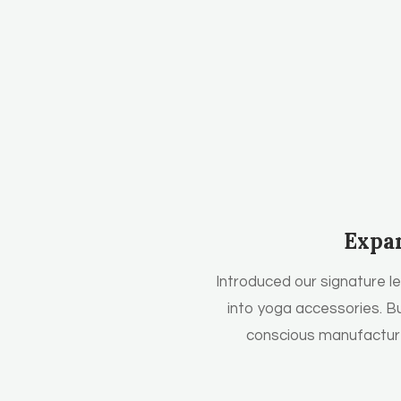
Expa
Introduced our signature l
into yoga accessories. Bu
conscious manufacture