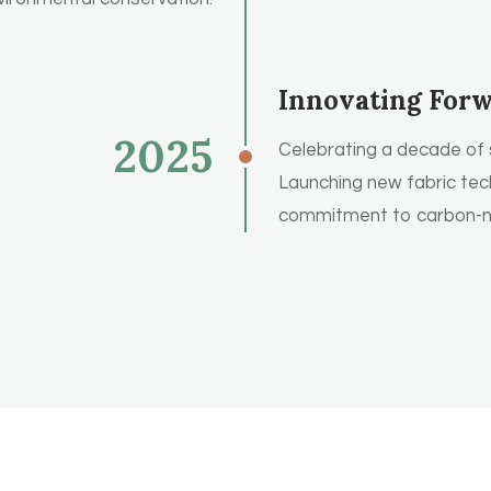
Innovating For
2025
Celebrating a decade of 
Launching new fabric tec
commitment to carbon-ne