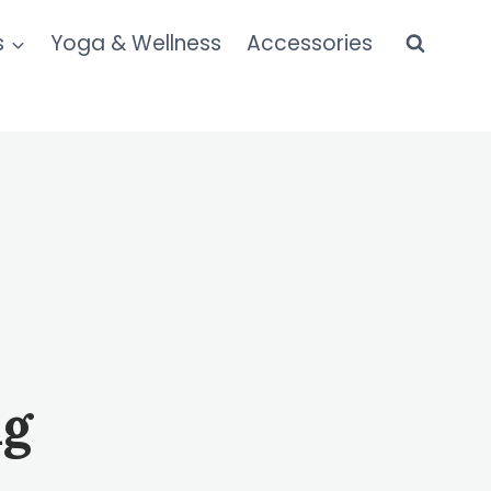
s
Yoga & Wellness
Accessories
ng