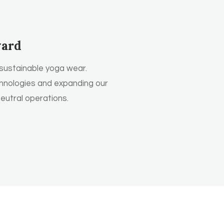
ward
sustainable yoga wear.
hnologies and expanding our
utral operations.