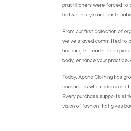
practitioners were forced to
between style and sustainabili
From our first collection of o
we’ve stayed committed to cre
honoring the earth. Each piec
body, enhance your practice,
Today, Apana Clothing has gro
consumers who understand th
Every purchase supports ethic
vision of fashion that gives ba