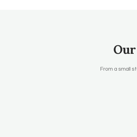
Our
From a small st