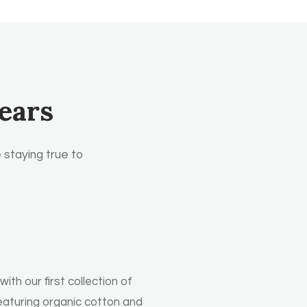
ears
 staying true to
th our first collection of
eaturing organic cotton and