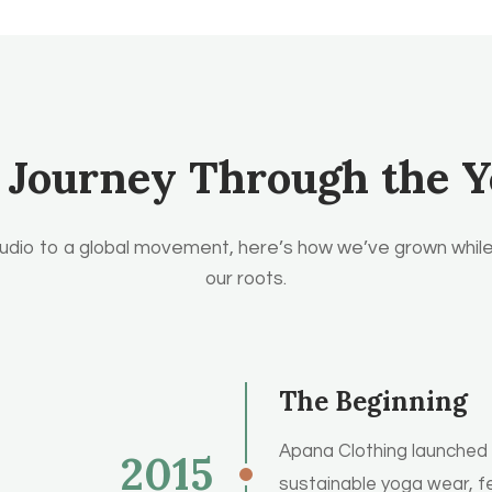
 Journey Through the Y
udio to a global movement, here’s how we’ve grown while
our roots.
The Beginning
Apana Clothing launched wi
2015
sustainable yoga wear, f