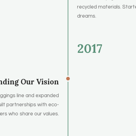
recycled materials. Starte
dreams.
2017
nding Our Vision
eggings line and expanded
ilt partnerships with eco-
rs who share our values.