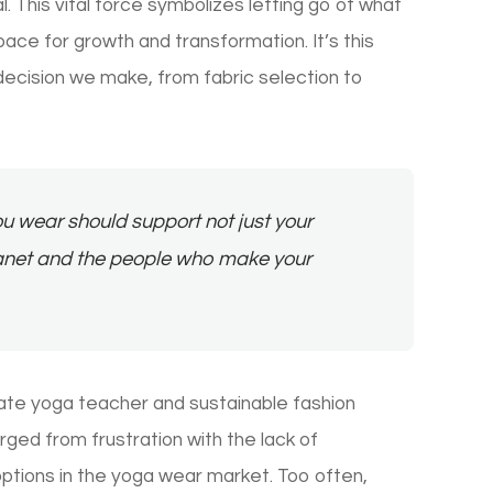
 This vital force symbolizes letting go of what
ace for growth and transformation. It’s this
decision we make, from fabric selection to
u wear should support not just your
planet and the people who make your
ate yoga teacher and sustainable fashion
ged from frustration with the lack of
ptions in the yoga wear market. Too often,