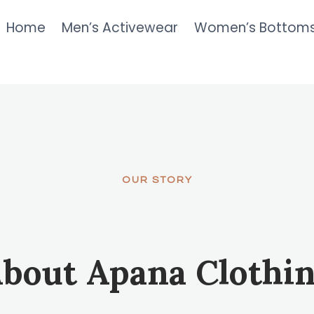
Home
Men’s Activewear
Women’s Bottom
OUR STORY
bout Apana Clothi