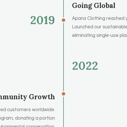
Going Global
2019
Apana Clothing reached yo
Launched our sustainable 
eliminating single-use pla
2022
munity Growth
ied customers worldwide.
ogram, donating a portion
nvironmental conservation.