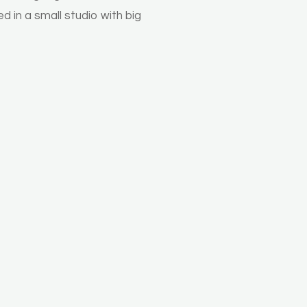
d in a small studio with big