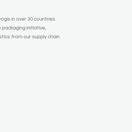
gis in over 30 countries.
packaging initiative,
stics from our supply chain.