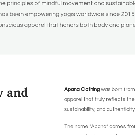
e principles of mindful movement and sustainable
 has been empowering yogis worldwide since 2015 
onscious apparel that honors both body and plane
w and
Apana Clothing
was born from 
apparel that truly reflects th
sustainability, and authenticity
The name “Apana” comes from