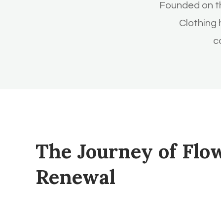
Founded on th
Clothing
c
The Journey of Flo
Renewal