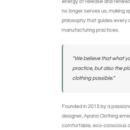
energy of release and renewal.
no longer serves us, making sp
philosophy that guides every 
manufacturing practices.
“We believe that what yo
practice, but also the 
clothing possible.”
Founded in 2015 by a passion
designer, Apana Clothing emer
comfortable, eco-conscious o