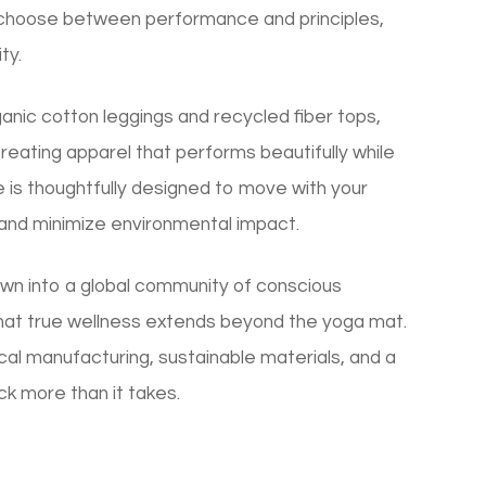
 choose between performance and principles,
ty.
rganic cotton leggings and recycled fiber tops,
ating apparel that performs beautifully while
e is thoughtfully designed to move with your
 and minimize environmental impact.
wn into a global community of conscious
at true wellness extends beyond the yoga mat.
al manufacturing, sustainable materials, and a
ck more than it takes.