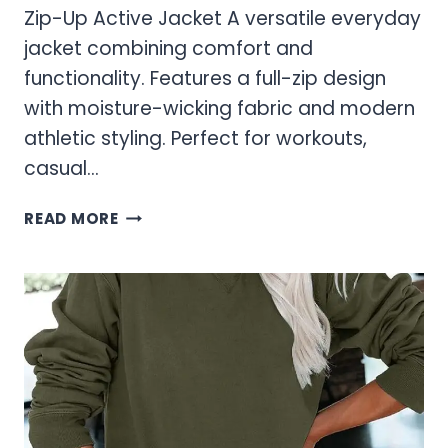
Zip-Up Active Jacket A versatile everyday
jacket combining comfort and
functionality. Features a full-zip design
with moisture-wicking fabric and modern
athletic styling. Perfect for workouts,
casual…
WOMEN’S
READ MORE
ZIP-
UP
AND
WATERPROOF
JACKETS
FOR
ACTIVE
LIFESTYLES