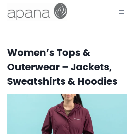
Skip
to
content
Women’s Tops &
Outerwear – Jackets,
Sweatshirts & Hoodies