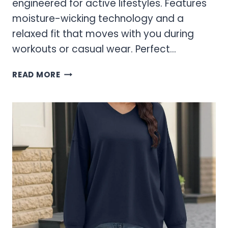
engineered for active lifestyles. Features
moisture-wicking technology and a
relaxed fit that moves with you during
workouts or casual wear. Perfect…
WOMEN’S
READ MORE
SWEATSHIRTS
&
HOODIES
–
COZY
ACTIVEWEAR
ESSENTIALS