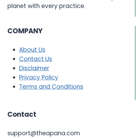
planet with every practice.
COMPANY
About Us
Contact Us
Disclaimer
Privacy Policy
Terms and Conditions
Contact
support@theapana.com