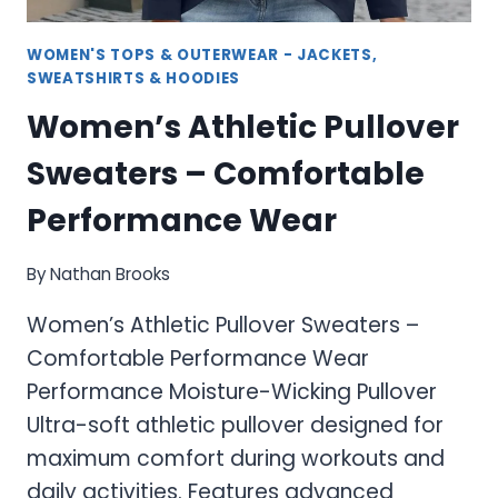
WOMEN'S TOPS & OUTERWEAR - JACKETS,
SWEATSHIRTS & HOODIES
Women’s Athletic Pullover
Sweaters – Comfortable
Performance Wear
By
Nathan Brooks
Women’s Athletic Pullover Sweaters –
Comfortable Performance Wear
Performance Moisture-Wicking Pullover
Ultra-soft athletic pullover designed for
maximum comfort during workouts and
daily activities. Features advanced