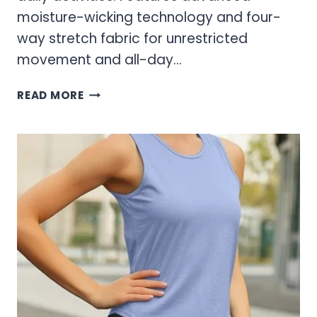
moisture-wicking technology and four-
way stretch fabric for unrestricted
movement and all-day…
WOMEN’S
READ MORE
ATHLETIC
PULLOVER
SWEATERS
–
COMFORTABLE
PERFORMANCE
WEAR