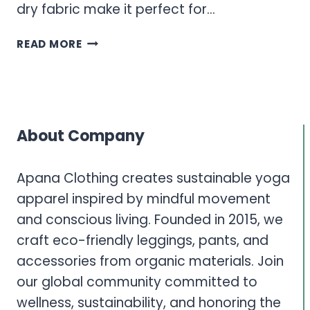
dry fabric make it perfect for…
WOMEN’S
READ MORE
ACTIVEWEAR
TOPS
–
TANK
TOPS
About Company
&
T-
SHIRTS
Apana Clothing creates sustainable yoga
FOR
apparel inspired by mindful movement
ULTIMATE
and conscious living. Founded in 2015, we
PERFORMANCE
craft eco-friendly leggings, pants, and
accessories from organic materials. Join
our global community committed to
wellness, sustainability, and honoring the