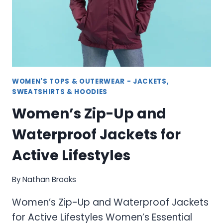
WOMEN'S TOPS & OUTERWEAR - JACKETS,
SWEATSHIRTS & HOODIES
Women’s Zip-Up and
Waterproof Jackets for
Active Lifestyles
By
Nathan Brooks
Women’s Zip-Up and Waterproof Jackets
for Active Lifestyles Women’s Essential