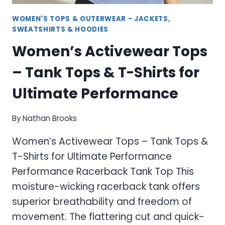
WOMEN'S TOPS & OUTERWEAR - JACKETS,
SWEATSHIRTS & HOODIES
Women’s Activewear Tops
– Tank Tops & T-Shirts for
Ultimate Performance
By
Nathan Brooks
Women’s Activewear Tops – Tank Tops &
T-Shirts for Ultimate Performance
Performance Racerback Tank Top This
moisture-wicking racerback tank offers
superior breathability and freedom of
movement. The flattering cut and quick-