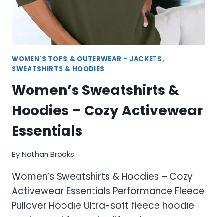
WOMEN'S TOPS & OUTERWEAR - JACKETS,
SWEATSHIRTS & HOODIES
Women’s Sweatshirts &
Hoodies – Cozy Activewear
Essentials
By
Nathan Brooks
Women’s Sweatshirts & Hoodies – Cozy
Activewear Essentials Performance Fleece
Pullover Hoodie Ultra-soft fleece hoodie