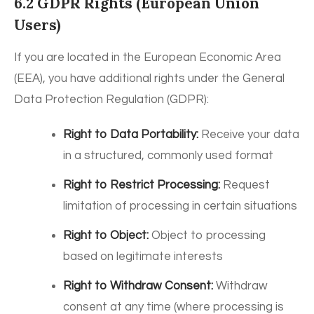
6.2 GDPR Rights (European Union
Users)
If you are located in the European Economic Area
(EEA), you have additional rights under the General
Data Protection Regulation (GDPR):
Right to Data Portability:
Receive your data
in a structured, commonly used format
Right to Restrict Processing:
Request
limitation of processing in certain situations
Right to Object:
Object to processing
based on legitimate interests
Right to Withdraw Consent:
Withdraw
consent at any time (where processing is