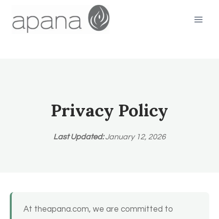
Skip
to
content
Privacy Policy
Last Updated:
January 12, 2026
At theapana.com, we are committed to