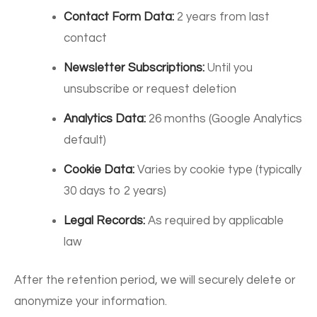
Contact Form Data:
2 years from last
contact
Newsletter Subscriptions:
Until you
unsubscribe or request deletion
Analytics Data:
26 months (Google Analytics
default)
Cookie Data:
Varies by cookie type (typically
30 days to 2 years)
Legal Records:
As required by applicable
law
After the retention period, we will securely delete or
anonymize your information.