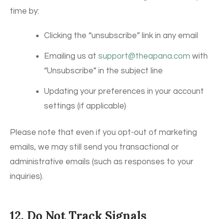
time by:
Clicking the “unsubscribe” link in any email
Emailing us at
support@theapana.com
with
“Unsubscribe” in the subject line
Updating your preferences in your account
settings (if applicable)
Please note that even if you opt-out of marketing
emails, we may still send you transactional or
administrative emails (such as responses to your
inquiries).
12. Do Not Track Signals