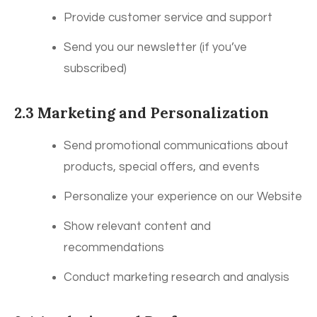
Provide customer service and support
Send you our newsletter (if you’ve
subscribed)
2.3 Marketing and Personalization
Send promotional communications about
products, special offers, and events
Personalize your experience on our Website
Show relevant content and
recommendations
Conduct marketing research and analysis