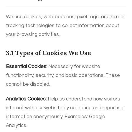
We use cookies, web beacons, pixel tags, and similar
tracking technologies to collect information about
your browsing activities.
3.1 Types of Cookies We Use
Essential Cookies:
Necessary for website
functionality, security, and basic operations. These
cannot be disabled.
Analytics Cookies:
Help us understand how visitors
interact with our website by collecting and reporting
information anonymously. Examples: Google
Analytics.