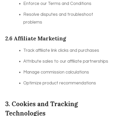
Enforce our Terms and Conditions
Resolve disputes and troubleshoot
problems
2.6 Affiliate Marketing
Track affiliate link clicks and purchases
Attribute sales to our affiliate partnerships
Manage commission calculations
Optimize product recommendations
3. Cookies and Tracking
Technologies