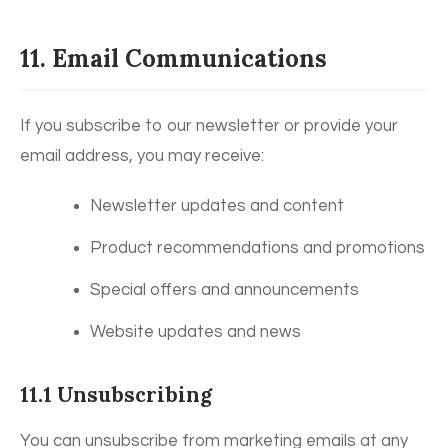
11. Email Communications
If you subscribe to our newsletter or provide your
email address, you may receive:
Newsletter updates and content
Product recommendations and promotions
Special offers and announcements
Website updates and news
11.1 Unsubscribing
You can unsubscribe from marketing emails at any