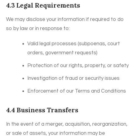
4.3 Legal Requirements
We may disclose your information if required to do
so by law or in response to:
Valid legal processes (subpoenas, court
orders, government requests)
Protection of our rights, property, or safety
Investigation of fraud or security issues
Enforcement of our Terms and Conditions
4.4 Business Transfers
In the event of a merger, acquisition, reorganization,
or sale of assets, your information may be