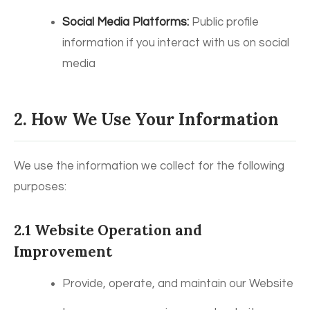
Social Media Platforms:
Public profile
information if you interact with us on social
media
2. How We Use Your Information
We use the information we collect for the following
purposes:
2.1 Website Operation and
Improvement
Provide, operate, and maintain our Website