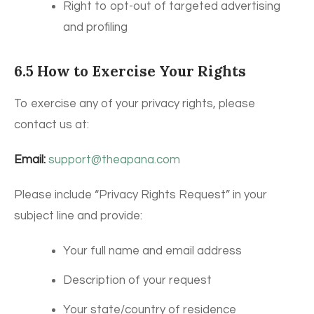
Right to opt-out of targeted advertising
and profiling
6.5 How to Exercise Your Rights
To exercise any of your privacy rights, please
contact us at:
Email:
support@theapana.com
Please include “Privacy Rights Request” in your
subject line and provide:
Your full name and email address
Description of your request
Your state/country of residence