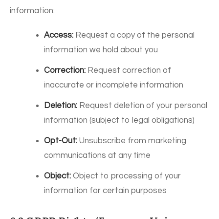
information:
Access:
Request a copy of the personal
information we hold about you
Correction:
Request correction of
inaccurate or incomplete information
Deletion:
Request deletion of your personal
information (subject to legal obligations)
Opt-Out:
Unsubscribe from marketing
communications at any time
Object:
Object to processing of your
information for certain purposes