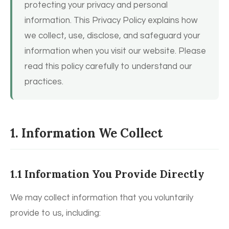
protecting your privacy and personal
information. This Privacy Policy explains how
we collect, use, disclose, and safeguard your
information when you visit our website. Please
read this policy carefully to understand our
practices.
1. Information We Collect
1.1 Information You Provide Directly
We may collect information that you voluntarily
provide to us, including: