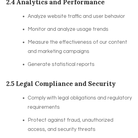
2.4 Analytics and Performance
Analyze website traffic and user behavior
Monitor and analyze usage trends
Measure the effectiveness of our content
and marketing campaigns
Generate statistical reports
2.5 Legal Compliance and Security
Comply with legal obligations and regulatory
requirements
Protect against fraud, unauthorized
access, and security threats