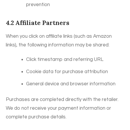
prevention
4.2 Affiliate Partners
When you click on affiliate links (such as Amazon
links), the following information may be shared:
Click timestamp and referring URL
Cookie data for purchase attribution
General device and browser information
Purchases are completed directly with the retailer.
We do not receive your payment information or
complete purchase details.