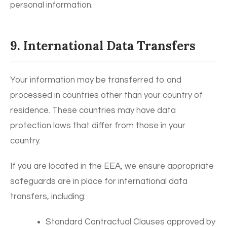
personal information.
9. International Data Transfers
Your information may be transferred to and
processed in countries other than your country of
residence. These countries may have data
protection laws that differ from those in your
country.
If you are located in the EEA, we ensure appropriate
safeguards are in place for international data
transfers, including:
Standard Contractual Clauses approved by