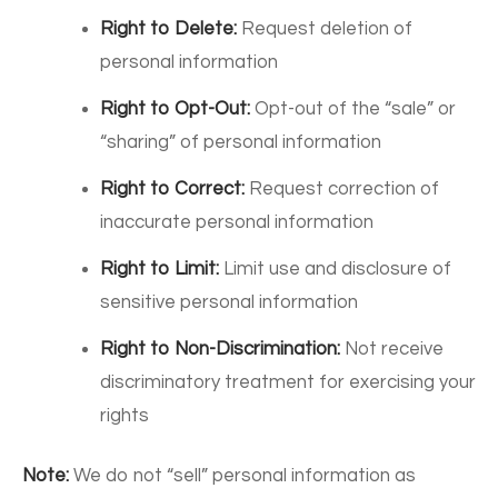
Right to Delete:
Request deletion of
personal information
Right to Opt-Out:
Opt-out of the “sale” or
“sharing” of personal information
Right to Correct:
Request correction of
inaccurate personal information
Right to Limit:
Limit use and disclosure of
sensitive personal information
Right to Non-Discrimination:
Not receive
discriminatory treatment for exercising your
rights
Note:
We do not “sell” personal information as