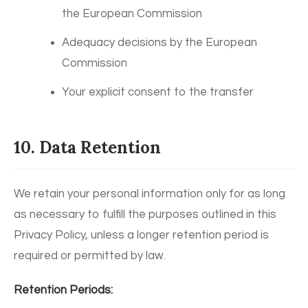
the European Commission
Adequacy decisions by the European
Commission
Your explicit consent to the transfer
10. Data Retention
We retain your personal information only for as long
as necessary to fulfill the purposes outlined in this
Privacy Policy, unless a longer retention period is
required or permitted by law.
Retention Periods: