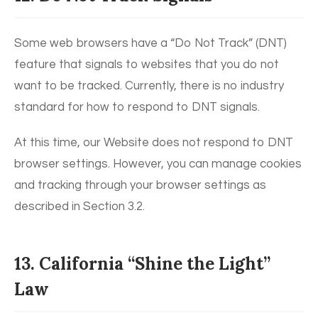
Some web browsers have a “Do Not Track” (DNT)
feature that signals to websites that you do not
want to be tracked. Currently, there is no industry
standard for how to respond to DNT signals.
At this time, our Website does not respond to DNT
browser settings. However, you can manage cookies
and tracking through your browser settings as
described in Section 3.2.
13. California “Shine the Light”
Law