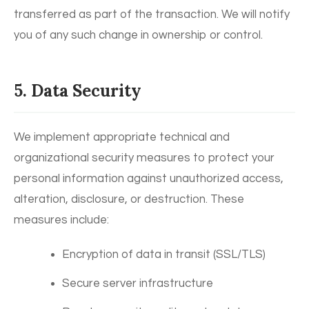
transferred as part of the transaction. We will notify
you of any such change in ownership or control.
5. Data Security
We implement appropriate technical and
organizational security measures to protect your
personal information against unauthorized access,
alteration, disclosure, or destruction. These
measures include:
Encryption of data in transit (SSL/TLS)
Secure server infrastructure