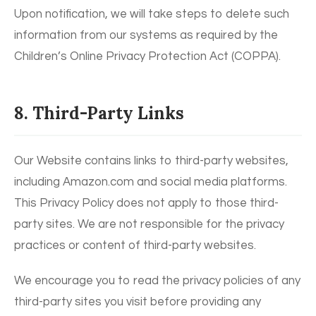
Upon notification, we will take steps to delete such
information from our systems as required by the
Children’s Online Privacy Protection Act (COPPA).
8. Third-Party Links
Our Website contains links to third-party websites,
including Amazon.com and social media platforms.
This Privacy Policy does not apply to those third-
party sites. We are not responsible for the privacy
practices or content of third-party websites.
We encourage you to read the privacy policies of any
third-party sites you visit before providing any