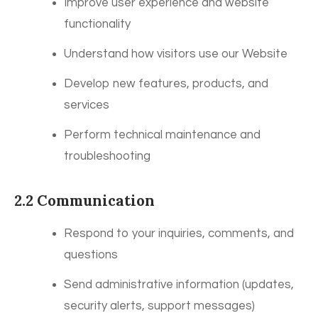
Improve user experience and website
functionality
Understand how visitors use our Website
Develop new features, products, and
services
Perform technical maintenance and
troubleshooting
2.2 Communication
Respond to your inquiries, comments, and
questions
Send administrative information (updates,
security alerts, support messages)