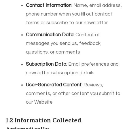
Contact Information:
Name, email address,
phone number when you fill out contact
forms or subscribe to our newsletter
Communication Data:
Content of
messages you send us, feedback,
questions, or comments
Subscription Data:
Email preferences and
newsletter subscription details
User-Generated Content:
Reviews,
comments, or other content you submit to
our Website
1.2 Information Collected