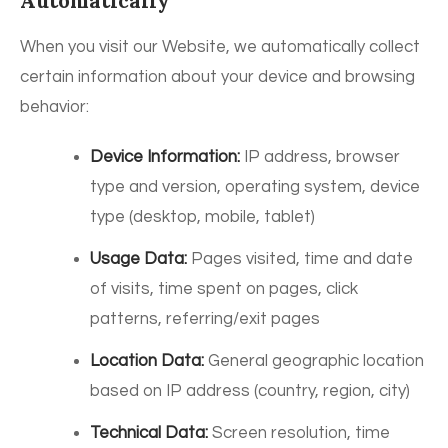
Automatically
When you visit our Website, we automatically collect
certain information about your device and browsing
behavior:
Device Information:
IP address, browser
type and version, operating system, device
type (desktop, mobile, tablet)
Usage Data:
Pages visited, time and date
of visits, time spent on pages, click
patterns, referring/exit pages
Location Data:
General geographic location
based on IP address (country, region, city)
Technical Data:
Screen resolution, time