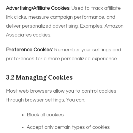
Advertising/Affiliate Cookies:
Used to track affiliate
link clicks, measure campaign performance, and
deliver personalized advertising. Examples: Amazon
Associates cookies.
Preference Cookies:
Remember your settings and
preferences for a more personalized experience.
3.2 Managing Cookies
Most web browsers allow you to control cookies
through browser settings. You can:
Block all cookies
Accept only certain types of cookies