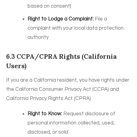
based on consent)
Right to Lodge a Complaint:
File a
complaint with your local data protection
authority
6.3 CCPA/CPRA Rights (California
Users)
If you are a California resident, you have rights under
the California Consumer Privacy Act (CCPA) and
California Privacy Rights Act (CPRA):
Right to Know:
Request disclosure of
personal information collected, used,
disclosed, or sold