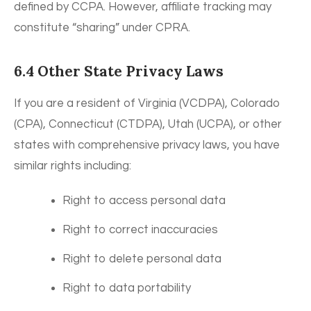
defined by CCPA. However, affiliate tracking may
constitute “sharing” under CPRA.
6.4 Other State Privacy Laws
If you are a resident of Virginia (VCDPA), Colorado
(CPA), Connecticut (CTDPA), Utah (UCPA), or other
states with comprehensive privacy laws, you have
similar rights including:
Right to access personal data
Right to correct inaccuracies
Right to delete personal data
Right to data portability