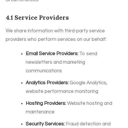
4.1 Service Providers
We share information with third-party service
providers who perform services on our behalf:
Email Service Providers:
To send
newsletters and marketing
communications
Analytics Providers:
Google Analytics,
website performance monitoring
Hosting Providers:
Website hosting and
maintenance
Security Services:
Fraud detection and