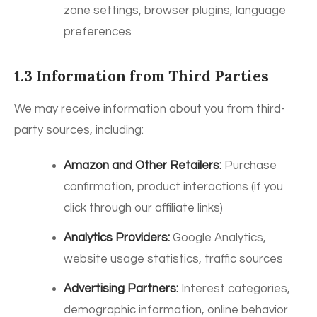
zone settings, browser plugins, language
preferences
1.3 Information from Third Parties
We may receive information about you from third-
party sources, including:
Amazon and Other Retailers:
Purchase
confirmation, product interactions (if you
click through our affiliate links)
Analytics Providers:
Google Analytics,
website usage statistics, traffic sources
Advertising Partners:
Interest categories,
demographic information, online behavior