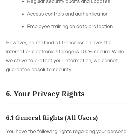
Regular security audits and updates
Access controls and authentication
Employee training on data protection
However, no method of transmission over the
Internet or electronic storage is 100% secure. While
we strive to protect your information, we cannot
guarantee absolute security.
6. Your Privacy Rights
6.1 General Rights (All Users)
You have the following rights regarding your personal