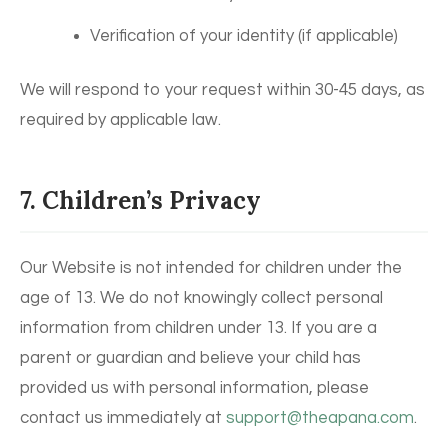
Verification of your identity (if applicable)
We will respond to your request within 30-45 days, as
required by applicable law.
7. Children’s Privacy
Our Website is not intended for children under the
age of 13. We do not knowingly collect personal
information from children under 13. If you are a
parent or guardian and believe your child has
provided us with personal information, please
contact us immediately at
support@theapana.com
.