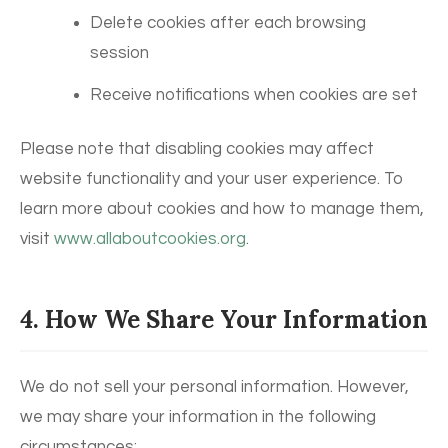
Delete cookies after each browsing
session
Receive notifications when cookies are set
Please note that disabling cookies may affect
website functionality and your user experience. To
learn more about cookies and how to manage them,
visit
www.allaboutcookies.org
.
4. How We Share Your Information
We do not sell your personal information. However,
we may share your information in the following
circumstances: