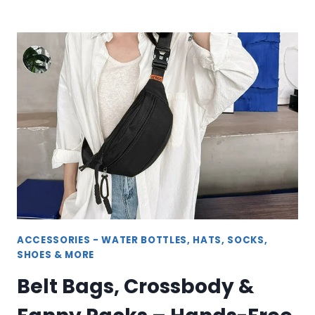
ATHLETIC
FOOTWEAR
–
SHOES,
SNEAKERS
&
SLIPPERS
ACCESSORIES - WATER BOTTLES, HATS, SOCKS,
SHOES & MORE
Belt Bags, Crossbody &