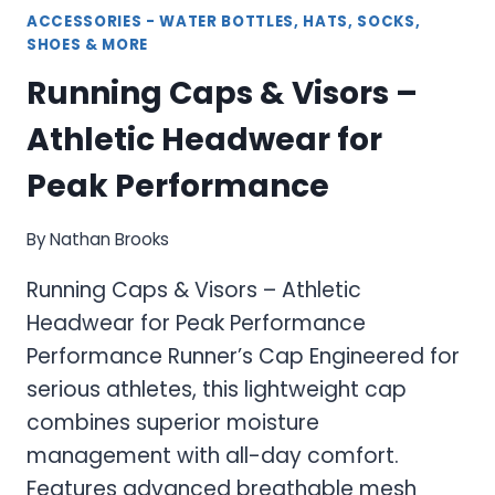
ACCESSORIES - WATER BOTTLES, HATS, SOCKS,
SHOES & MORE
Running Caps & Visors –
Athletic Headwear for
Peak Performance
By
Nathan Brooks
Running Caps & Visors – Athletic
Headwear for Peak Performance
Performance Runner’s Cap Engineered for
serious athletes, this lightweight cap
combines superior moisture
management with all-day comfort.
Features advanced breathable mesh