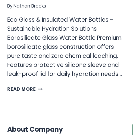
By
Nathan Brooks
Eco Glass & Insulated Water Bottles –
Sustainable Hydration Solutions
Borosilicate Glass Water Bottle Premium
borosilicate glass construction offers
pure taste and zero chemical leaching.
Features protective silicone sleeve and
leak-proof lid for daily hydration needs…
ECO
READ MORE
GLASS
&
INSULATED
WATER
BOTTLES
About Company
–