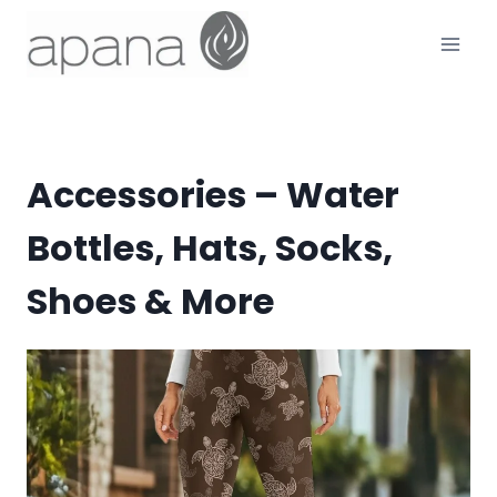
Skip
to
content
Accessories – Water
Bottles, Hats, Socks,
Shoes & More