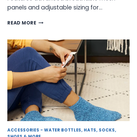
panels and adjustable sizing for…
RUNNING
READ MORE
CAPS
&
VISORS
–
ATHLETIC
HEADWEAR
FOR
PEAK
PERFORMANCE
ACCESSORIES - WATER BOTTLES, HATS, SOCKS,
SHOES & MORE