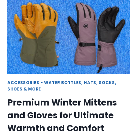
FANNY
PACKS
–
HANDS-
FREE
CONVENIENCE
ACCESSORIES - WATER BOTTLES, HATS, SOCKS,
SHOES & MORE
Premium Winter Mittens
and Gloves for Ultimate
Warmth and Comfort