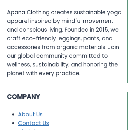
SUSTAINABLE
HYDRATION
Apana Clothing creates sustainable yoga
SOLUTIONS
apparel inspired by mindful movement
and conscious living. Founded in 2015, we
craft eco-friendly leggings, pants, and
accessories from organic materials. Join
our global community committed to
wellness, sustainability, and honoring the
planet with every practice.
COMPANY
About Us
Contact Us