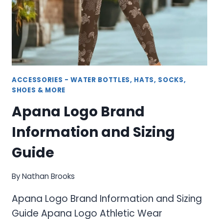
ACCESSORIES - WATER BOTTLES, HATS, SOCKS,
SHOES & MORE
Apana Logo Brand
Information and Sizing
Guide
By
Nathan Brooks
Apana Logo Brand Information and Sizing
Guide Apana Logo Athletic Wear