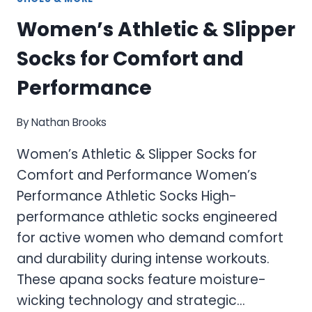
Women’s Athletic & Slipper
Socks for Comfort and
Performance
By
Nathan Brooks
Women’s Athletic & Slipper Socks for
Comfort and Performance Women’s
Performance Athletic Socks High-
performance athletic socks engineered
for active women who demand comfort
and durability during intense workouts.
These apana socks feature moisture-
wicking technology and strategic…