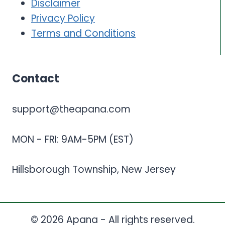
Disclaimer
Privacy Policy
Terms and Conditions
Contact
support@theapana.com
MON - FRI: 9AM-5PM (EST)
Hillsborough Township, New Jersey
© 2026 Apana - All rights reserved.