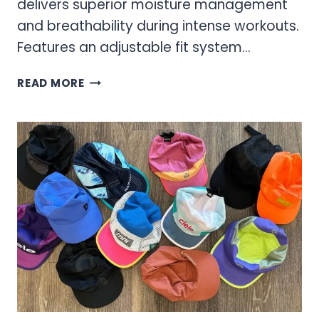
delivers superior moisture management
and breathability during intense workouts.
Features an adjustable fit system…
WOMEN’S
READ MORE
HATS
–
BUCKET
HATS
&
ATHLETIC
CAPS
FOR
ACTIVE
LIFESTYLES