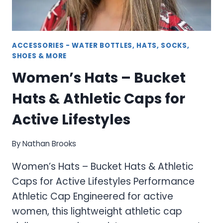
ACCESSORIES - WATER BOTTLES, HATS, SOCKS,
SHOES & MORE
Women’s Hats – Bucket
Hats & Athletic Caps for
Active Lifestyles
By
Nathan Brooks
Women’s Hats – Bucket Hats & Athletic
Caps for Active Lifestyles Performance
Athletic Cap Engineered for active
women, this lightweight athletic cap