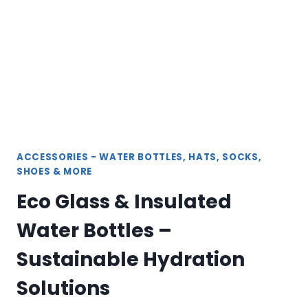
ULTIMATE
WARMTH
AND
COMFORT
ACCESSORIES - WATER BOTTLES, HATS, SOCKS,
SHOES & MORE
Eco Glass & Insulated
Water Bottles –
Sustainable Hydration
Solutions