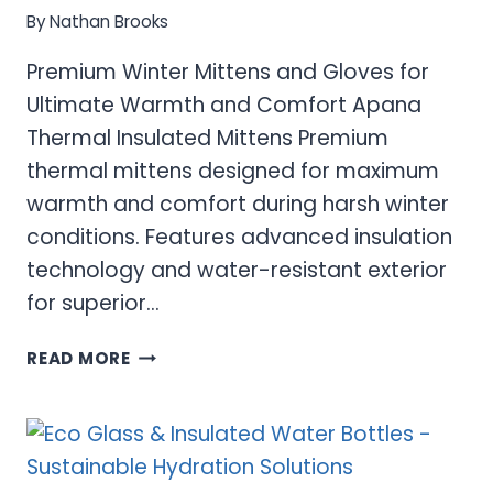
By
Nathan Brooks
Premium Winter Mittens and Gloves for
Ultimate Warmth and Comfort Apana
Thermal Insulated Mittens Premium
thermal mittens designed for maximum
warmth and comfort during harsh winter
conditions. Features advanced insulation
technology and water-resistant exterior
for superior…
PREMIUM
READ MORE
WINTER
MITTENS
AND
GLOVES
FOR