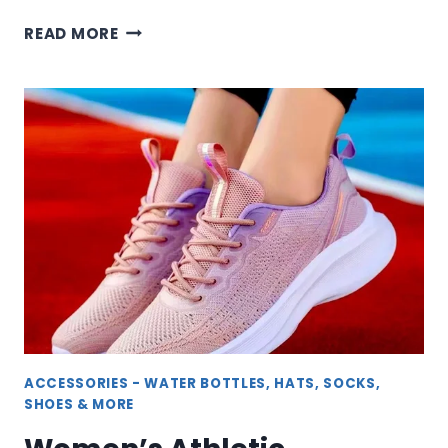
WOMEN’S
READ MORE
ATHLETIC
&
SLIPPER
SOCKS
FOR
COMFORT
AND
PERFORMANCE
ACCESSORIES - WATER BOTTLES, HATS, SOCKS,
SHOES & MORE