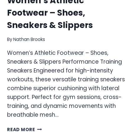
Women’s Athletic
Footwear – Shoes,
Sneakers & Slippers
By
Nathan Brooks
Women’s Athletic Footwear – Shoes,
Sneakers & Slippers Performance Training
Sneakers Engineered for high-intensity
workouts, these versatile training sneakers
combine superior cushioning with lateral
support. Perfect for gym sessions, cross-
training, and dynamic movements with
breathable mesh…
WOMEN’S
READ MORE