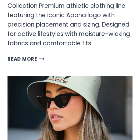
Collection Premium athletic clothing line
featuring the iconic Apana logo with
precision placement and sizing. Designed
for active lifestyles with moisture-wicking
fabrics and comfortable fits…
APANA
READ MORE
LOGO
BRAND
INFORMATION
AND
SIZING
GUIDE