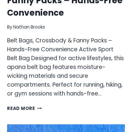
Fanny Packs – Hands-Free
Convenience
By
Nathan Brooks
Belt Bags, Crossbody & Fanny Packs –
Hands-Free Convenience Active Sport
Belt Bag Designed for active lifestyles, this
apana belt bag features moisture-
wicking materials and secure
compartments. Perfect for running, hiking,
or gym sessions with hands-free…
BELT
READ MORE
BAGS,
CROSSBODY
&