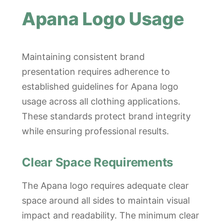
Apana Logo Usage
Maintaining consistent brand
presentation requires adherence to
established guidelines for Apana logo
usage across all clothing applications.
These standards protect brand integrity
while ensuring professional results.
Clear Space Requirements
The Apana logo requires adequate clear
space around all sides to maintain visual
impact and readability. The minimum clear