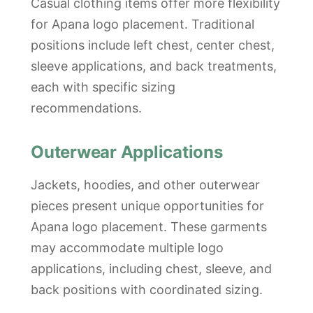
Casual clothing items offer more flexibility
for Apana logo placement. Traditional
positions include left chest, center chest,
sleeve applications, and back treatments,
each with specific sizing
recommendations.
Outerwear Applications
Jackets, hoodies, and other outerwear
pieces present unique opportunities for
Apana logo placement. These garments
may accommodate multiple logo
applications, including chest, sleeve, and
back positions with coordinated sizing.