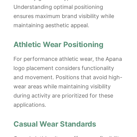
Understanding optimal positioning
ensures maximum brand visibility while
maintaining aesthetic appeal.
Athletic Wear Positioning
For performance athletic wear, the Apana
logo placement considers functionality
and movement. Positions that avoid high-
wear areas while maintaining visibility
during activity are prioritized for these
applications.
Casual Wear Standards