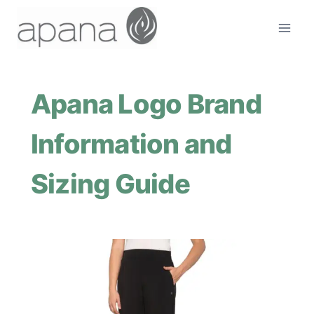
Skip
to
content
Apana Logo Brand
Information and
Sizing Guide