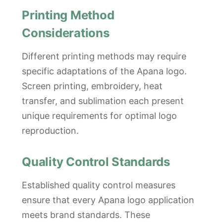
Printing Method
Considerations
Different printing methods may require
specific adaptations of the Apana logo.
Screen printing, embroidery, heat
transfer, and sublimation each present
unique requirements for optimal logo
reproduction.
Quality Control Standards
Established quality control measures
ensure that every Apana logo application
meets brand standards. These