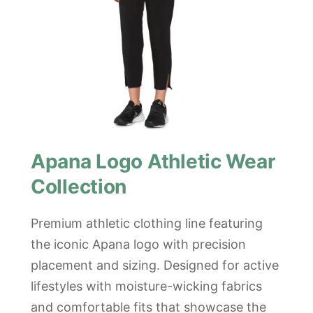
Apana Logo Athletic Wear
Collection
Premium athletic clothing line featuring
the iconic Apana logo with precision
placement and sizing. Designed for active
lifestyles with moisture-wicking fabrics
and comfortable fits that showcase the