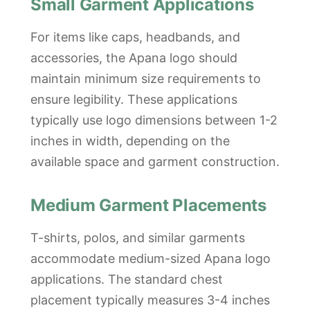
Small Garment Applications
For items like caps, headbands, and
accessories, the Apana logo should
maintain minimum size requirements to
ensure legibility. These applications
typically use logo dimensions between 1-2
inches in width, depending on the
available space and garment construction.
Medium Garment Placements
T-shirts, polos, and similar garments
accommodate medium-sized Apana logo
applications. The standard chest
placement typically measures 3-4 inches