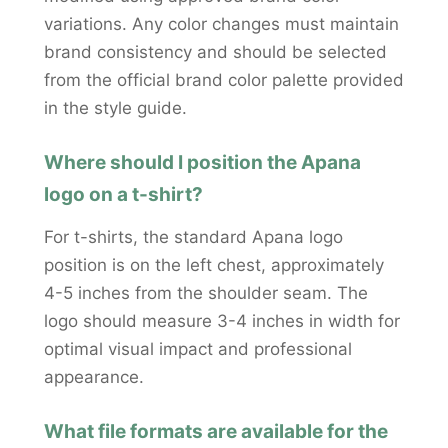
variations. Any color changes must maintain
brand consistency and should be selected
from the official brand color palette provided
in the style guide.
Where should I position the Apana
logo on a t-shirt?
For t-shirts, the standard Apana logo
position is on the left chest, approximately
4-5 inches from the shoulder seam. The
logo should measure 3-4 inches in width for
optimal visual impact and professional
appearance.
What file formats are available for the