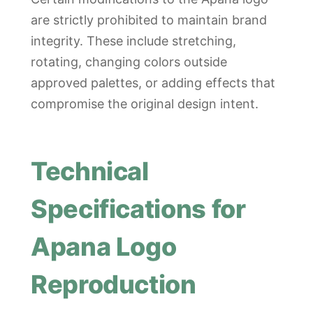
are strictly prohibited to maintain brand
integrity. These include stretching,
rotating, changing colors outside
approved palettes, or adding effects that
compromise the original design intent.
Technical
Specifications for
Apana Logo
Reproduction