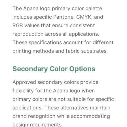
The Apana logo primary color palette
includes specific Pantone, CMYK, and
RGB values that ensure consistent
reproduction across all applications.
These specifications account for different
printing methods and fabric substrates.
Secondary Color Options
Approved secondary colors provide
flexibility for the Apana logo when
primary colors are not suitable for specific
applications. These alternatives maintain
brand recognition while accommodating
design requirements.