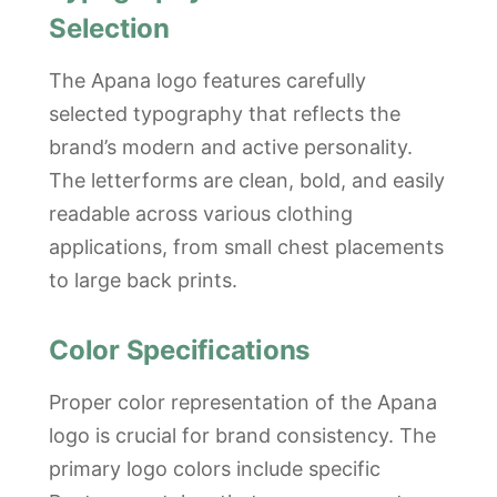
Selection
The Apana logo features carefully
selected typography that reflects the
brand’s modern and active personality.
The letterforms are clean, bold, and easily
readable across various clothing
applications, from small chest placements
to large back prints.
Color Specifications
Proper color representation of the Apana
logo is crucial for brand consistency. The
primary logo colors include specific