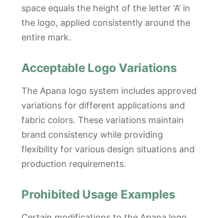
space equals the height of the letter ‘A’ in
the logo, applied consistently around the
entire mark.
Acceptable Logo Variations
The Apana logo system includes approved
variations for different applications and
fabric colors. These variations maintain
brand consistency while providing
flexibility for various design situations and
production requirements.
Prohibited Usage Examples
Certain modifications to the Apana logo