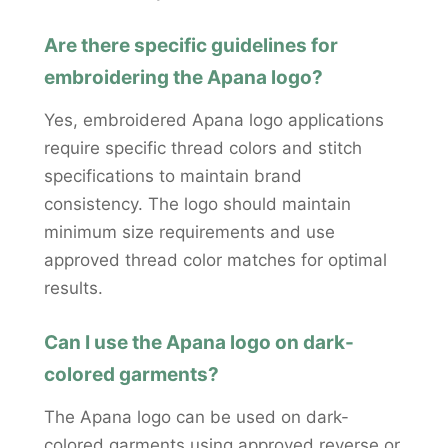
Are there specific guidelines for
embroidering the Apana logo?
Yes, embroidered Apana logo applications
require specific thread colors and stitch
specifications to maintain brand
consistency. The logo should maintain
minimum size requirements and use
approved thread color matches for optimal
results.
Can I use the Apana logo on dark-
colored garments?
The Apana logo can be used on dark-
colored garments using approved reverse or