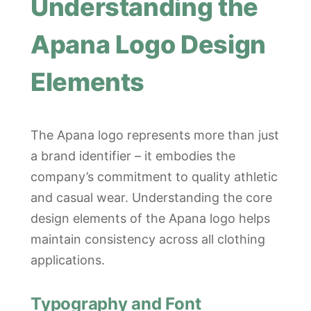
Understanding the
Apana Logo Design
Elements
The Apana logo represents more than just
a brand identifier – it embodies the
company’s commitment to quality athletic
and casual wear. Understanding the core
design elements of the Apana logo helps
maintain consistency across all clothing
applications.
Typography and Font