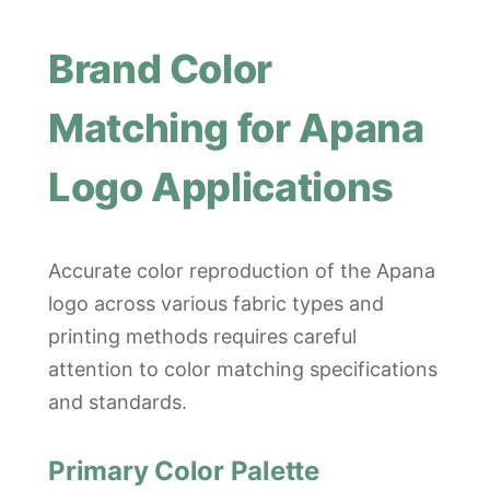
Brand Color
Matching for Apana
Logo Applications
Accurate color reproduction of the Apana
logo across various fabric types and
printing methods requires careful
attention to color matching specifications
and standards.
Primary Color Palette