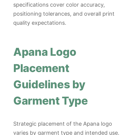
specifications cover color accuracy,
positioning tolerances, and overall print
quality expectations.
Apana Logo
Placement
Guidelines by
Garment Type
Strategic placement of the Apana logo
varies by garment type and intended use.