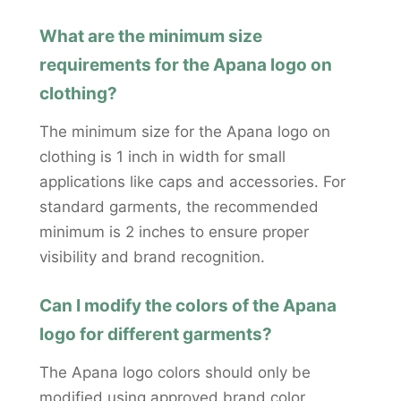
What are the minimum size
requirements for the Apana logo on
clothing?
The minimum size for the Apana logo on
clothing is 1 inch in width for small
applications like caps and accessories. For
standard garments, the recommended
minimum is 2 inches to ensure proper
visibility and brand recognition.
Can I modify the colors of the Apana
logo for different garments?
The Apana logo colors should only be
modified using approved brand color