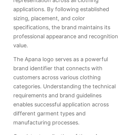
representation across all clothing
applications. By following established
sizing, placement, and color
specifications, the brand maintains its
professional appearance and recognition
value.
The Apana logo serves as a powerful
brand identifier that connects with
customers across various clothing
categories. Understanding the technical
requirements and brand guidelines
enables successful application across
different garment types and
manufacturing processes.