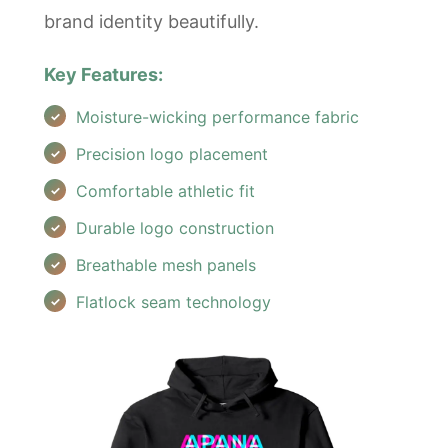
brand identity beautifully.
Key Features:
Moisture-wicking performance fabric
Precision logo placement
Comfortable athletic fit
Durable logo construction
Breathable mesh panels
Flatlock seam technology