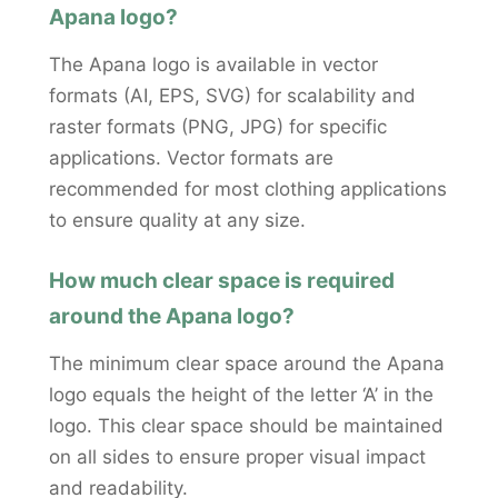
Apana logo?
The Apana logo is available in vector
formats (AI, EPS, SVG) for scalability and
raster formats (PNG, JPG) for specific
applications. Vector formats are
recommended for most clothing applications
to ensure quality at any size.
How much clear space is required
around the Apana logo?
The minimum clear space around the Apana
logo equals the height of the letter ‘A’ in the
logo. This clear space should be maintained
on all sides to ensure proper visual impact
and readability.