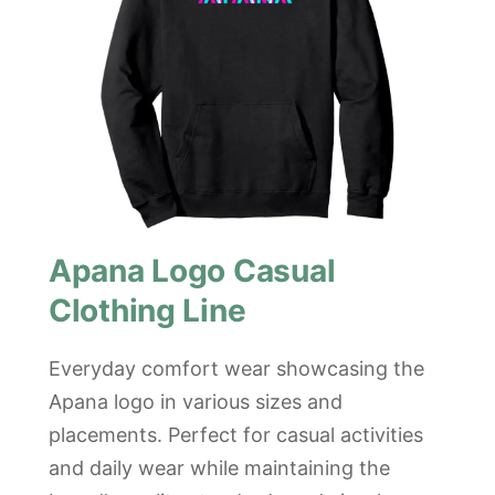
Apana Logo Casual
Clothing Line
Everyday comfort wear showcasing the
Apana logo in various sizes and
placements. Perfect for casual activities
and daily wear while maintaining the