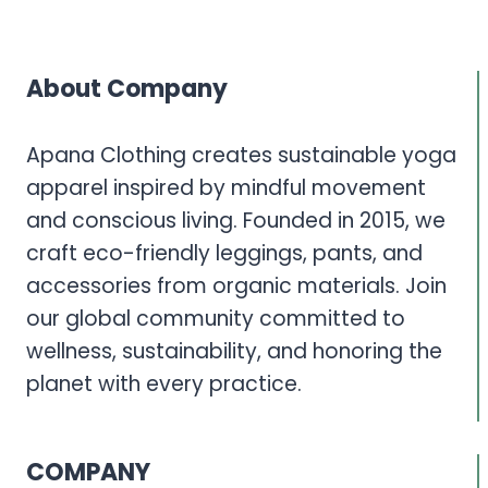
About Company
Apana Clothing creates sustainable yoga
apparel inspired by mindful movement
and conscious living. Founded in 2015, we
craft eco-friendly leggings, pants, and
accessories from organic materials. Join
our global community committed to
wellness, sustainability, and honoring the
planet with every practice.
COMPANY