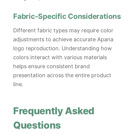
Fabric-Specific Considerations
Different fabric types may require color
adjustments to achieve accurate Apana
logo reproduction. Understanding how
colors interact with various materials
helps ensure consistent brand
presentation across the entire product
line.
Frequently Asked
Questions