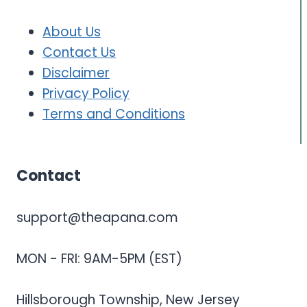
About Us
Contact Us
Disclaimer
Privacy Policy
Terms and Conditions
Contact
support@theapana.com
MON - FRI: 9AM-5PM (EST)
Hillsborough Township, New Jersey