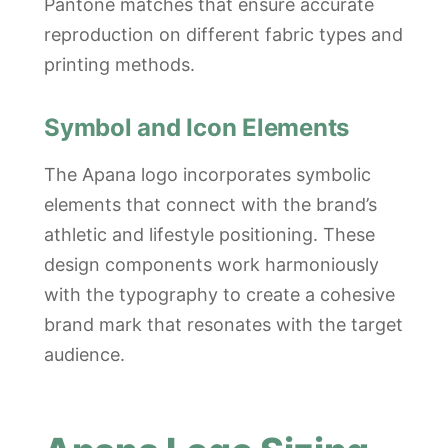
Pantone matches that ensure accurate
reproduction on different fabric types and
printing methods.
Symbol and Icon Elements
The Apana logo incorporates symbolic
elements that connect with the brand’s
athletic and lifestyle positioning. These
design components work harmoniously
with the typography to create a cohesive
brand mark that resonates with the target
audience.