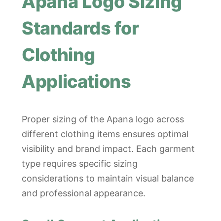
Apana Logo Sizing
Standards for
Clothing
Applications
Proper sizing of the Apana logo across
different clothing items ensures optimal
visibility and brand impact. Each garment
type requires specific sizing
considerations to maintain visual balance
and professional appearance.