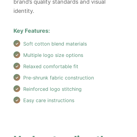
brand’s quality standards and visual
identity.
Key Features:
Soft cotton blend materials
Multiple logo size options
Relaxed comfortable fit
Pre-shrunk fabric construction
Reinforced logo stitching
Easy care instructions