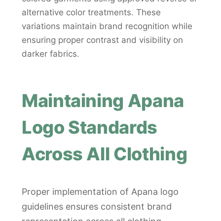
alternative color treatments. These
variations maintain brand recognition while
ensuring proper contrast and visibility on
darker fabrics.
Maintaining Apana
Logo Standards
Across All Clothing
Proper implementation of Apana logo
guidelines ensures consistent brand