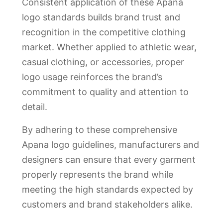
Consistent application of these Apana
logo standards builds brand trust and
recognition in the competitive clothing
market. Whether applied to athletic wear,
casual clothing, or accessories, proper
logo usage reinforces the brand’s
commitment to quality and attention to
detail.
By adhering to these comprehensive
Apana logo guidelines, manufacturers and
designers can ensure that every garment
properly represents the brand while
meeting the high standards expected by
customers and brand stakeholders alike.