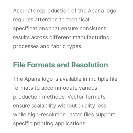
Accurate reproduction of the Apana logo
requires attention to technical
specifications that ensure consistent
results across different manufacturing
processes and fabric types.
File Formats and Resolution
The Apana logo is available in multiple file
formats to accommodate various
production methods. Vector formats
ensure scalability without quality loss,
while high-resolution raster files support
specific printing applications.