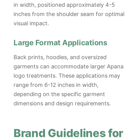
in width, positioned approximately 4-5
inches from the shoulder seam for optimal
visual impact.
Large Format Applications
Back prints, hoodies, and oversized
garments can accommodate larger Apana
logo treatments. These applications may
range from 6-12 inches in width,
depending on the specific garment
dimensions and design requirements.
Brand Guidelines for