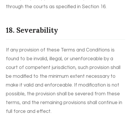
through the courts as specified in Section 16.
18. Severability
If any provision of these Terms and Conditions is
found to be invalid, illegal, or unenforceable by a
court of competent jurisdiction, such provision shall
be modified to the minimum extent necessary to
make it valid and enforceable. If modification is not
possible, the provision shall be severed from these
terms, and the remaining provisions shall continue in
full force and effect.