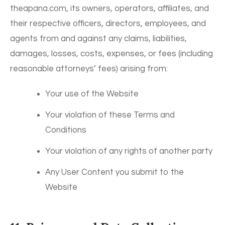
theapana.com, its owners, operators, affiliates, and
their respective officers, directors, employees, and
agents from and against any claims, liabilities,
damages, losses, costs, expenses, or fees (including
reasonable attorneys’ fees) arising from:
Your use of the Website
Your violation of these Terms and
Conditions
Your violation of any rights of another party
Any User Content you submit to the
Website