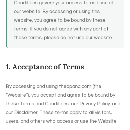
Conditions govern your access to and use of
our website. By accessing or using this
website, you agree to be bound by these
terms. If you do not agree with any part of
these terms, please do not use our website.
1. Acceptance of Terms
By accessing and using theapana.com (the
“Website”), you accept and agree to be bound by
these Terms and Conditions, our Privacy Policy, and
our Disclaimer. These terms apply to all visitors,
users, and others who access or use the Website.