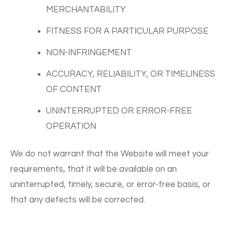
MERCHANTABILITY
FITNESS FOR A PARTICULAR PURPOSE
NON-INFRINGEMENT
ACCURACY, RELIABILITY, OR TIMELINESS
OF CONTENT
UNINTERRUPTED OR ERROR-FREE
OPERATION
We do not warrant that the Website will meet your
requirements, that it will be available on an
uninterrupted, timely, secure, or error-free basis, or
that any defects will be corrected.