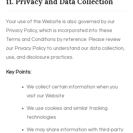
11. Privacy and Data Collection
Your use of the Website is also governed by our
Privacy Policy, which is incorporated into these
Terms and Conditions by reference. Please review
our Privacy Policy to understand our data collection,
use, and disclosure practices.
Key Points:
We collect certain information when you
visit our Website
We use cookies and similar tracking
technologies
We may share information with third-party