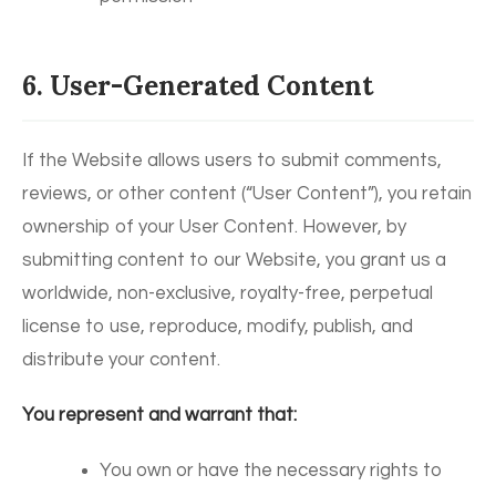
6. User-Generated Content
If the Website allows users to submit comments,
reviews, or other content (“User Content”), you retain
ownership of your User Content. However, by
submitting content to our Website, you grant us a
worldwide, non-exclusive, royalty-free, perpetual
license to use, reproduce, modify, publish, and
distribute your content.
You represent and warrant that:
You own or have the necessary rights to