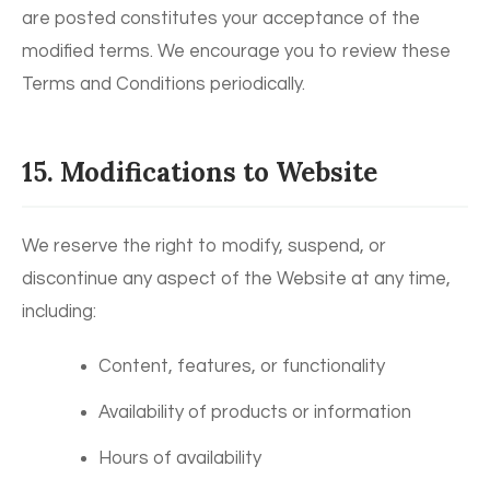
are posted constitutes your acceptance of the
modified terms. We encourage you to review these
Terms and Conditions periodically.
15. Modifications to Website
We reserve the right to modify, suspend, or
discontinue any aspect of the Website at any time,
including:
Content, features, or functionality
Availability of products or information
Hours of availability