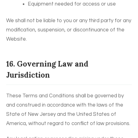
Equipment needed for access or use
We shall not be liable to you or any third party for any
modification, suspension, or discontinuance of the
Website.
16. Governing Law and
Jurisdiction
These Terms and Conditions shall be governed by
and construed in accordance with the laws of the
State of New Jersey and the United States of
America, without regard to conflict of law provisions.