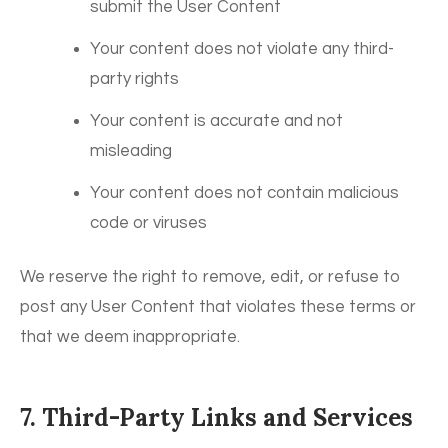
submit the User Content
Your content does not violate any third-
party rights
Your content is accurate and not
misleading
Your content does not contain malicious
code or viruses
We reserve the right to remove, edit, or refuse to
post any User Content that violates these terms or
that we deem inappropriate.
7. Third-Party Links and Services