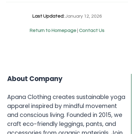
Last Updated:
January 12, 2026
Return to Homepage
|
Contact Us
About Company
Apana Clothing creates sustainable yoga
apparel inspired by mindful movement
and conscious living. Founded in 2015, we
craft eco-friendly leggings, pants, and
accessories from organic materials. Join