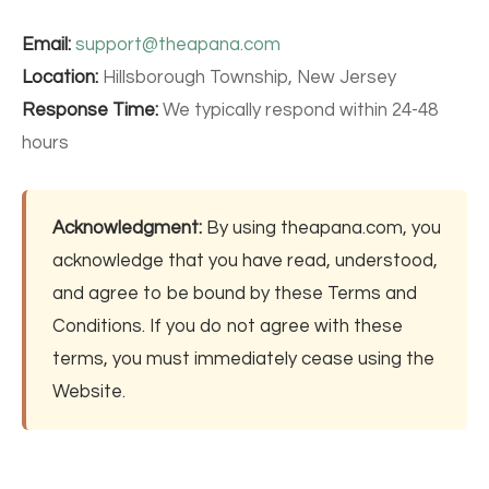
Email:
support@theapana.com
Location:
Hillsborough Township, New Jersey
Response Time:
We typically respond within 24-48
hours
Acknowledgment:
By using theapana.com, you
acknowledge that you have read, understood,
and agree to be bound by these Terms and
Conditions. If you do not agree with these
terms, you must immediately cease using the
Website.