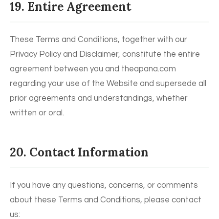
19. Entire Agreement
These Terms and Conditions, together with our
Privacy Policy and Disclaimer, constitute the entire
agreement between you and theapana.com
regarding your use of the Website and supersede all
prior agreements and understandings, whether
written or oral.
20. Contact Information
If you have any questions, concerns, or comments
about these Terms and Conditions, please contact
us: