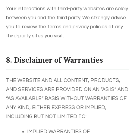
Your interactions with third-party websites are solely
between you and the third party. We strongly advise
you to review the terms and privacy policies of any
third-party sites you visit.
8. Disclaimer of Warranties
THE WEBSITE AND ALL CONTENT, PRODUCTS,
AND SERVICES ARE PROVIDED ON AN “AS IS” AND
“AS AVAILABLE” BASIS WITHOUT WARRANTIES OF
ANY KIND, EITHER EXPRESS OR IMPLIED,
INCLUDING BUT NOT LIMITED TO:
IMPLIED WARRANTIES OF