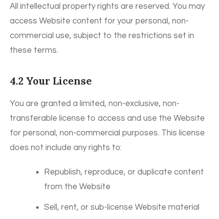
All intellectual property rights are reserved. You may
access Website content for your personal, non-
commercial use, subject to the restrictions set in
these terms.
4.2 Your License
You are granted a limited, non-exclusive, non-
transferable license to access and use the Website
for personal, non-commercial purposes. This license
does not include any rights to:
Republish, reproduce, or duplicate content
from the Website
Sell, rent, or sub-license Website material