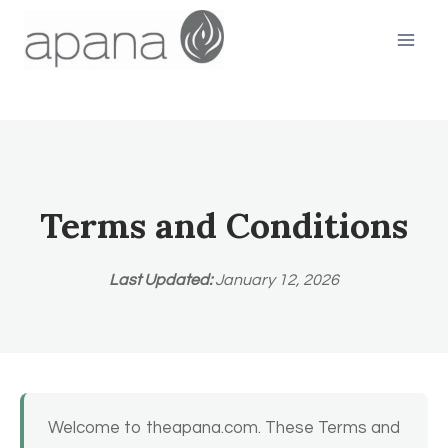
Skip
to
content
Terms and Conditions
Last Updated:
January 12, 2026
Welcome to theapana.com. These Terms and