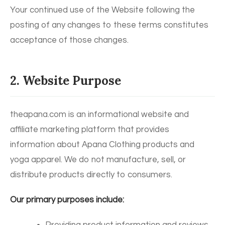
Your continued use of the Website following the
posting of any changes to these terms constitutes
acceptance of those changes.
2. Website Purpose
theapana.com is an informational website and
affiliate marketing platform that provides
information about Apana Clothing products and
yoga apparel. We do not manufacture, sell, or
distribute products directly to consumers.
Our primary purposes include: