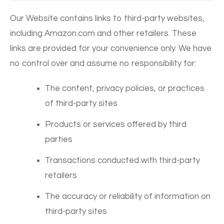
Our Website contains links to third-party websites,
including Amazon.com and other retailers. These
links are provided for your convenience only. We have
no control over and assume no responsibility for:
The content, privacy policies, or practices
of third-party sites
Products or services offered by third
parties
Transactions conducted with third-party
retailers
The accuracy or reliability of information on
third-party sites