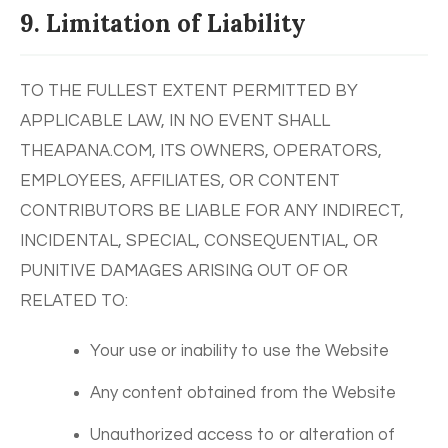
9. Limitation of Liability
TO THE FULLEST EXTENT PERMITTED BY
APPLICABLE LAW, IN NO EVENT SHALL
THEAPANA.COM, ITS OWNERS, OPERATORS,
EMPLOYEES, AFFILIATES, OR CONTENT
CONTRIBUTORS BE LIABLE FOR ANY INDIRECT,
INCIDENTAL, SPECIAL, CONSEQUENTIAL, OR
PUNITIVE DAMAGES ARISING OUT OF OR
RELATED TO:
Your use or inability to use the Website
Any content obtained from the Website
Unauthorized access to or alteration of