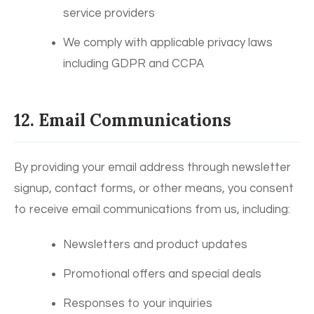
service providers
We comply with applicable privacy laws
including GDPR and CCPA
12. Email Communications
By providing your email address through newsletter
signup, contact forms, or other means, you consent
to receive email communications from us, including:
Newsletters and product updates
Promotional offers and special deals
Responses to your inquiries