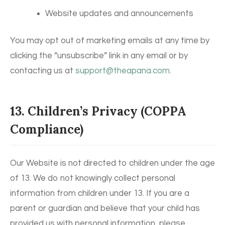
Website updates and announcements
You may opt out of marketing emails at any time by
clicking the “unsubscribe” link in any email or by
contacting us at
support@theapana.com
.
13. Children’s Privacy (COPPA
Compliance)
Our Website is not directed to children under the age
of 13. We do not knowingly collect personal
information from children under 13. If you are a
parent or guardian and believe that your child has
provided us with personal information, please