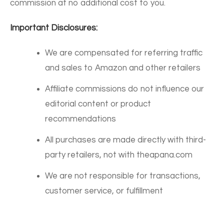
commission at no additional cost to you.
Important Disclosures:
We are compensated for referring traffic
and sales to Amazon and other retailers
Affiliate commissions do not influence our
editorial content or product
recommendations
All purchases are made directly with third-
party retailers, not with theapana.com
We are not responsible for transactions,
customer service, or fulfillment