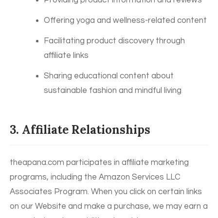
Providing product information and reviews
Offering yoga and wellness-related content
Facilitating product discovery through
affiliate links
Sharing educational content about
sustainable fashion and mindful living
3. Affiliate Relationships
theapana.com participates in affiliate marketing
programs, including the Amazon Services LLC
Associates Program. When you click on certain links
on our Website and make a purchase, we may earn a