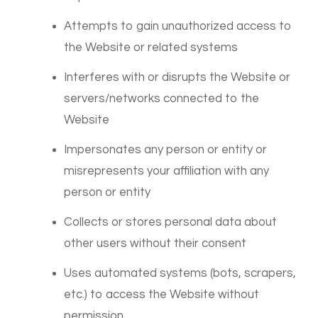
Attempts to gain unauthorized access to
the Website or related systems
Interferes with or disrupts the Website or
servers/networks connected to the
Website
Impersonates any person or entity or
misrepresents your affiliation with any
person or entity
Collects or stores personal data about
other users without their consent
Uses automated systems (bots, scrapers,
etc.) to access the Website without
permission