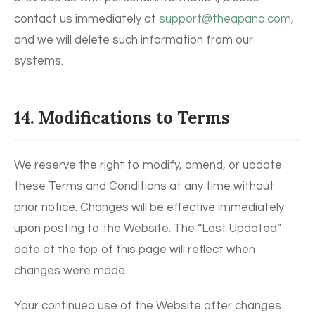
contact us immediately at
support@theapana.com
,
and we will delete such information from our
systems.
14. Modifications to Terms
We reserve the right to modify, amend, or update
these Terms and Conditions at any time without
prior notice. Changes will be effective immediately
upon posting to the Website. The “Last Updated”
date at the top of this page will reflect when
changes were made.
Your continued use of the Website after changes