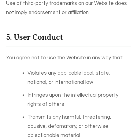
Use of third-party trademarks on our Website does
not imply endorsement or affiliation.
5. User Conduct
You agree not to use the Website in any way that:
Violates any applicable local, state,
national, or international law
Infringes upon the intellectual property
rights of others
Transmits any harmful, threatening,
abusive, defamatory, or otherwise
objectionable material