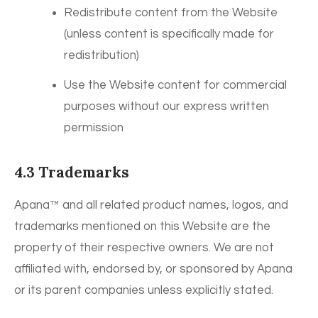
Redistribute content from the Website
(unless content is specifically made for
redistribution)
Use the Website content for commercial
purposes without our express written
permission
4.3 Trademarks
Apana™ and all related product names, logos, and
trademarks mentioned on this Website are the
property of their respective owners. We are not
affiliated with, endorsed by, or sponsored by Apana
or its parent companies unless explicitly stated.