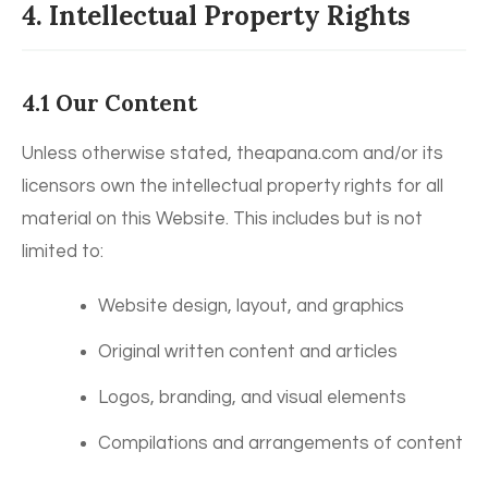
4. Intellectual Property Rights
4.1 Our Content
Unless otherwise stated, theapana.com and/or its
licensors own the intellectual property rights for all
material on this Website. This includes but is not
limited to:
Website design, layout, and graphics
Original written content and articles
Logos, branding, and visual elements
Compilations and arrangements of content