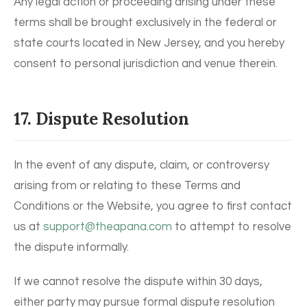
Any legal action or proceeding arising under these
terms shall be brought exclusively in the federal or
state courts located in New Jersey, and you hereby
consent to personal jurisdiction and venue therein.
17. Dispute Resolution
In the event of any dispute, claim, or controversy
arising from or relating to these Terms and
Conditions or the Website, you agree to first contact
us at
support@theapana.com
to attempt to resolve
the dispute informally.
If we cannot resolve the dispute within 30 days,
either party may pursue formal dispute resolution