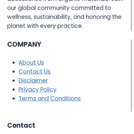
our global community committed to
wellness, sustainability, and honoring the
planet with every practice.
COMPANY
About Us
Contact Us
Disclaimer
Privacy Policy
Terms and Conditions
Contact