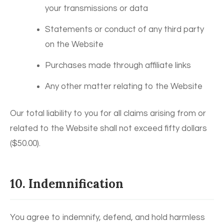
your transmissions or data
Statements or conduct of any third party
on the Website
Purchases made through affiliate links
Any other matter relating to the Website
Our total liability to you for all claims arising from or
related to the Website shall not exceed fifty dollars
($50.00).
10. Indemnification
You agree to indemnify, defend, and hold harmless