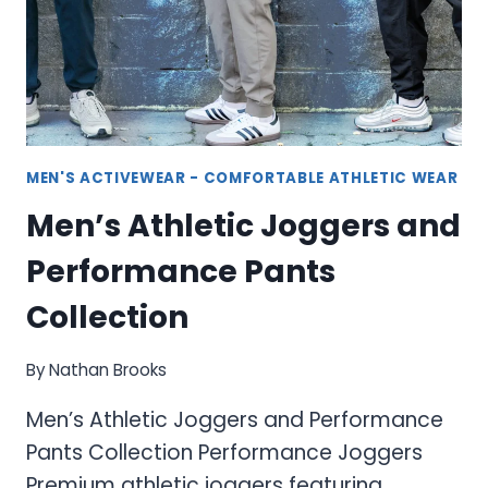
MEN'S ACTIVEWEAR - COMFORTABLE ATHLETIC WEAR
Men’s Athletic Joggers and
Performance Pants
Collection
By
Nathan Brooks
Men’s Athletic Joggers and Performance
Pants Collection Performance Joggers
Premium athletic joggers featuring