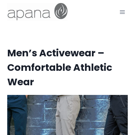
Skip
to
content
Men’s Activewear –
Comfortable Athletic
Wear