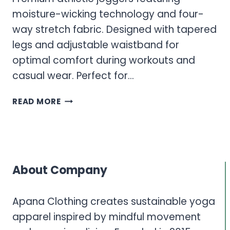
moisture-wicking technology and four-
way stretch fabric. Designed with tapered
legs and adjustable waistband for
optimal comfort during workouts and
casual wear. Perfect for…
MEN’S
READ MORE
ATHLETIC
JOGGERS
AND
PERFORMANCE
PANTS
About Company
COLLECTION
Apana Clothing creates sustainable yoga
apparel inspired by mindful movement