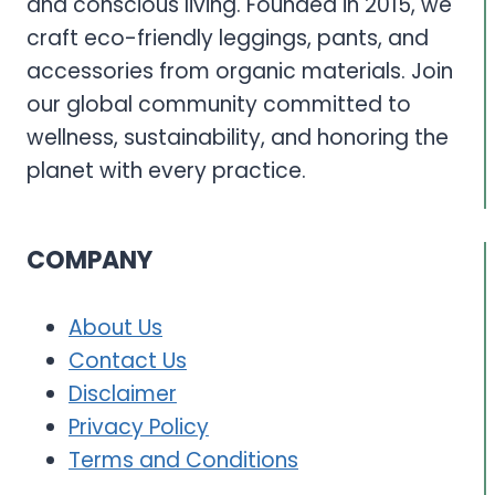
and conscious living. Founded in 2015, we
craft eco-friendly leggings, pants, and
accessories from organic materials. Join
our global community committed to
wellness, sustainability, and honoring the
planet with every practice.
COMPANY
About Us
Contact Us
Disclaimer
Privacy Policy
Terms and Conditions