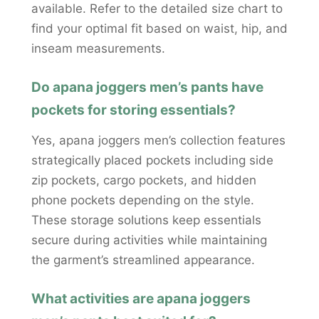
available. Refer to the detailed size chart to
find your optimal fit based on waist, hip, and
inseam measurements.
Do apana joggers men’s pants have
pockets for storing essentials?
Yes, apana joggers men’s collection features
strategically placed pockets including side
zip pockets, cargo pockets, and hidden
phone pockets depending on the style.
These storage solutions keep essentials
secure during activities while maintaining
the garment’s streamlined appearance.
What activities are apana joggers