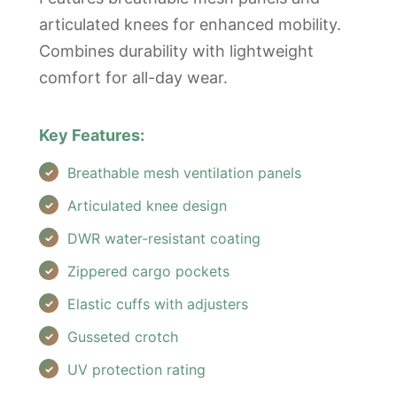
articulated knees for enhanced mobility.
Combines durability with lightweight
comfort for all-day wear.
Key Features:
Breathable mesh ventilation panels
Articulated knee design
DWR water-resistant coating
Zippered cargo pockets
Elastic cuffs with adjusters
Gusseted crotch
UV protection rating