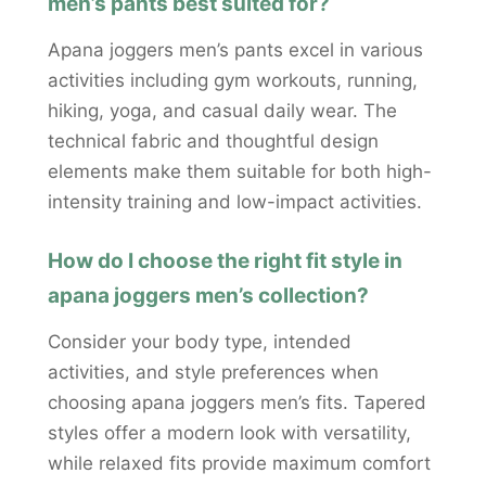
men’s pants best suited for?
Apana joggers men’s pants excel in various
activities including gym workouts, running,
hiking, yoga, and casual daily wear. The
technical fabric and thoughtful design
elements make them suitable for both high-
intensity training and low-impact activities.
How do I choose the right fit style in
apana joggers men’s collection?
Consider your body type, intended
activities, and style preferences when
choosing apana joggers men’s fits. Tapered
styles offer a modern look with versatility,
while relaxed fits provide maximum comfort