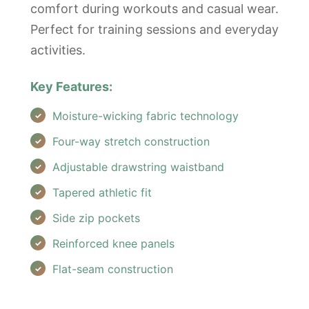
comfort during workouts and casual wear.
Perfect for training sessions and everyday
activities.
Key Features:
Moisture-wicking fabric technology
Four-way stretch construction
Adjustable drawstring waistband
Tapered athletic fit
Side zip pockets
Reinforced knee panels
Flat-seam construction