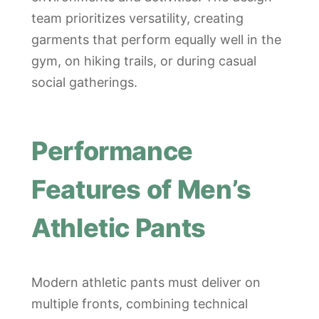
team prioritizes versatility, creating
garments that perform equally well in the
gym, on hiking trails, or during casual
social gatherings.
Performance
Features of Men’s
Athletic Pants
Modern athletic pants must deliver on
multiple fronts, combining technical