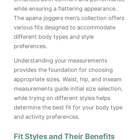
while ensuring a flattering appearance.
The apana joggers men’s collection offers
various fits designed to accommodate
different body types and style
preferences.
Understanding your measurements
provides the foundation for choosing
appropriate sizes. Waist, hip, and inseam
measurements guide initial size selection,
while trying on different styles helps
determine the best fit for your body type
and activity preferences.
Fit Styles and Their Benefits