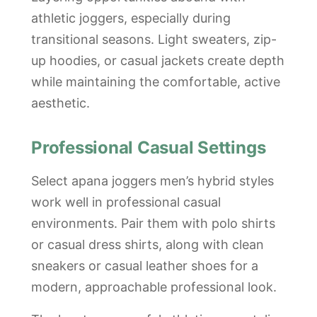
athletic joggers, especially during
transitional seasons. Light sweaters, zip-
up hoodies, or casual jackets create depth
while maintaining the comfortable, active
aesthetic.
Professional Casual Settings
Select apana joggers men’s hybrid styles
work well in professional casual
environments. Pair them with polo shirts
or casual dress shirts, along with clean
sneakers or casual leather shoes for a
modern, approachable professional look.