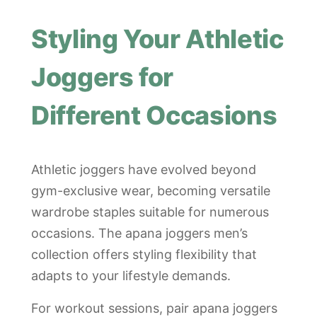
Styling Your Athletic
Joggers for
Different Occasions
Athletic joggers have evolved beyond
gym-exclusive wear, becoming versatile
wardrobe staples suitable for numerous
occasions. The apana joggers men’s
collection offers styling flexibility that
adapts to your lifestyle demands.
For workout sessions, pair apana joggers