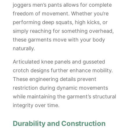
joggers men’s pants allows for complete
freedom of movement. Whether you’re
performing deep squats, high kicks, or
simply reaching for something overhead,
these garments move with your body
naturally.
Articulated knee panels and gusseted
crotch designs further enhance mobility.
These engineering details prevent
restriction during dynamic movements
while maintaining the garment’s structural
integrity over time.
Durability and Construction