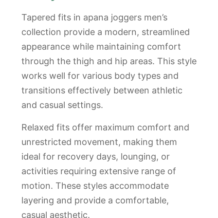
Tapered fits in apana joggers men’s
collection provide a modern, streamlined
appearance while maintaining comfort
through the thigh and hip areas. This style
works well for various body types and
transitions effectively between athletic
and casual settings.
Relaxed fits offer maximum comfort and
unrestricted movement, making them
ideal for recovery days, lounging, or
activities requiring extensive range of
motion. These styles accommodate
layering and provide a comfortable,
casual aesthetic.