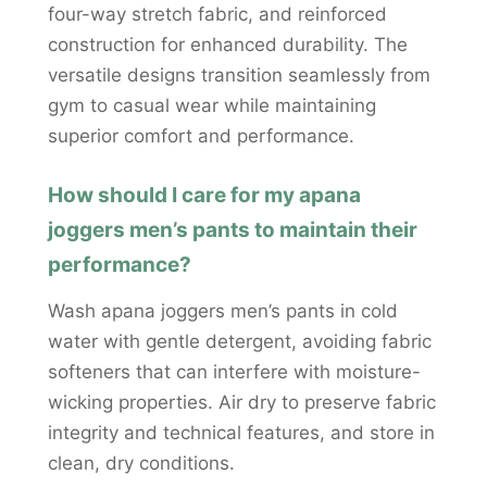
four-way stretch fabric, and reinforced
construction for enhanced durability. The
versatile designs transition seamlessly from
gym to casual wear while maintaining
superior comfort and performance.
How should I care for my apana
joggers men’s pants to maintain their
performance?
Wash apana joggers men’s pants in cold
water with gentle detergent, avoiding fabric
softeners that can interfere with moisture-
wicking properties. Air dry to preserve fabric
integrity and technical features, and store in
clean, dry conditions.