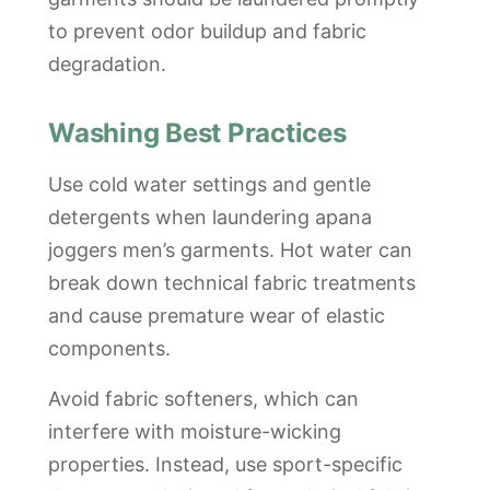
to prevent odor buildup and fabric
degradation.
Washing Best Practices
Use cold water settings and gentle
detergents when laundering apana
joggers men’s garments. Hot water can
break down technical fabric treatments
and cause premature wear of elastic
components.
Avoid fabric softeners, which can
interfere with moisture-wicking
properties. Instead, use sport-specific