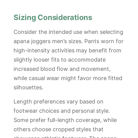
Sizing Considerations
Consider the intended use when selecting
apana joggers men’s sizes. Pants worn for
high-intensity activities may benefit from
slightly looser fits to accommodate
increased blood flow and movement,
while casual wear might favor more fitted
silhouettes.
Length preferences vary based on
footwear choices and personal style.
Some prefer full-length coverage, while
others choose cropped styles that