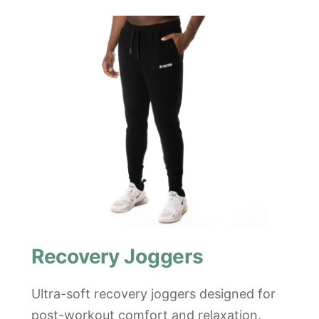
Recovery Joggers
Ultra-soft recovery joggers designed for
post-workout comfort and relaxation.