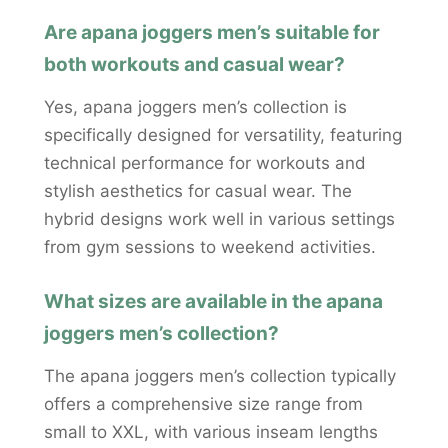
Are apana joggers men’s suitable for
both workouts and casual wear?
Yes, apana joggers men’s collection is
specifically designed for versatility, featuring
technical performance for workouts and
stylish aesthetics for casual wear. The
hybrid designs work well in various settings
from gym sessions to weekend activities.
What sizes are available in the apana
joggers men’s collection?
The apana joggers men’s collection typically
offers a comprehensive size range from
small to XXL, with various inseam lengths