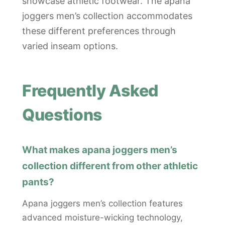
showcase athletic footwear. The apana
joggers men’s collection accommodates
these different preferences through
varied inseam options.
Frequently Asked
Questions
What makes apana joggers men’s
collection different from other athletic
pants?
Apana joggers men’s collection features
advanced moisture-wicking technology,