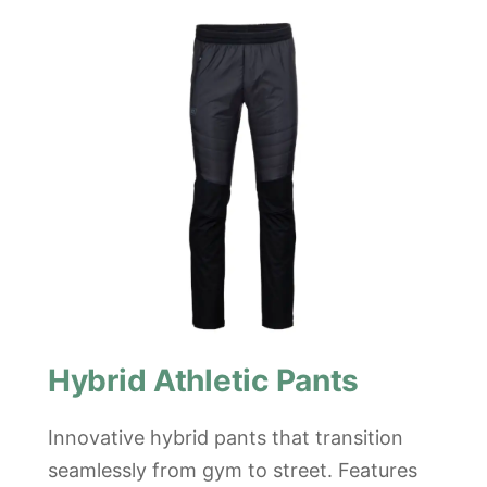
Hybrid Athletic Pants
Innovative hybrid pants that transition
seamlessly from gym to street. Features