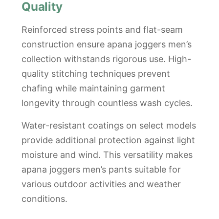
Quality
Reinforced stress points and flat-seam
construction ensure apana joggers men’s
collection withstands rigorous use. High-
quality stitching techniques prevent
chafing while maintaining garment
longevity through countless wash cycles.
Water-resistant coatings on select models
provide additional protection against light
moisture and wind. This versatility makes
apana joggers men’s pants suitable for
various outdoor activities and weather
conditions.