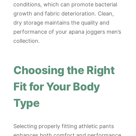
conditions, which can promote bacterial
growth and fabric deterioration. Clean,
dry storage maintains the quality and
performance of your apana joggers men’s
collection.
Choosing the Right
Fit for Your Body
Type
Selecting properly fitting athletic pants
enhances both comfort and performance