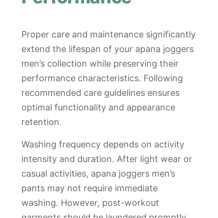
Proper care and maintenance significantly
extend the lifespan of your apana joggers
men’s collection while preserving their
performance characteristics. Following
recommended care guidelines ensures
optimal functionality and appearance
retention.
Washing frequency depends on activity
intensity and duration. After light wear or
casual activities, apana joggers men’s
pants may not require immediate
washing. However, post-workout
garments should be laundered promptly