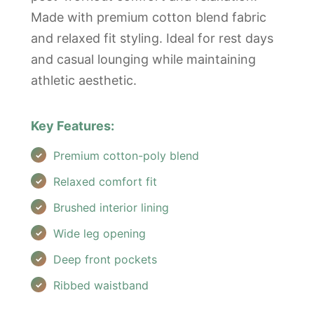
Made with premium cotton blend fabric
and relaxed fit styling. Ideal for rest days
and casual lounging while maintaining
athletic aesthetic.
Key Features:
Premium cotton-poly blend
Relaxed comfort fit
Brushed interior lining
Wide leg opening
Deep front pockets
Ribbed waistband