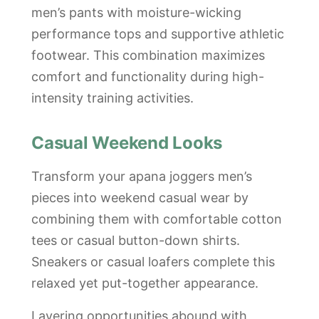
men’s pants with moisture-wicking
performance tops and supportive athletic
footwear. This combination maximizes
comfort and functionality during high-
intensity training activities.
Casual Weekend Looks
Transform your apana joggers men’s
pieces into weekend casual wear by
combining them with comfortable cotton
tees or casual button-down shirts.
Sneakers or casual loafers complete this
relaxed yet put-together appearance.
Layering opportunities abound with