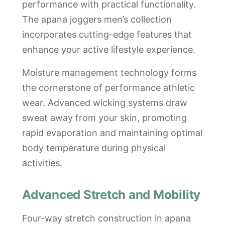
performance with practical functionality.
The apana joggers men’s collection
incorporates cutting-edge features that
enhance your active lifestyle experience.
Moisture management technology forms
the cornerstone of performance athletic
wear. Advanced wicking systems draw
sweat away from your skin, promoting
rapid evaporation and maintaining optimal
body temperature during physical
activities.
Advanced Stretch and Mobility
Four-way stretch construction in apana