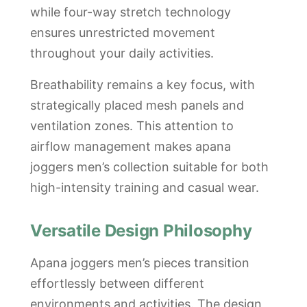
while four-way stretch technology
ensures unrestricted movement
throughout your daily activities.
Breathability remains a key focus, with
strategically placed mesh panels and
ventilation zones. This attention to
airflow management makes apana
joggers men’s collection suitable for both
high-intensity training and casual wear.
Versatile Design Philosophy
Apana joggers men’s pieces transition
effortlessly between different
environments and activities. The design