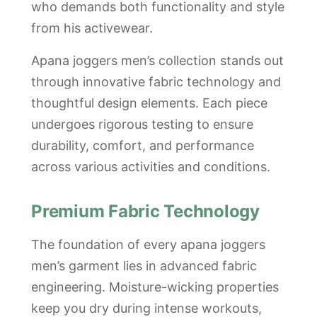
who demands both functionality and style
from his activewear.
Apana joggers men’s collection stands out
through innovative fabric technology and
thoughtful design elements. Each piece
undergoes rigorous testing to ensure
durability, comfort, and performance
across various activities and conditions.
Premium Fabric Technology
The foundation of every apana joggers
men’s garment lies in advanced fabric
engineering. Moisture-wicking properties
keep you dry during intense workouts,