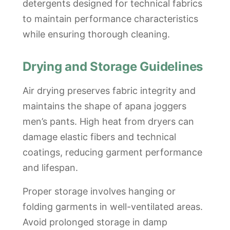
detergents designed for technical fabrics
to maintain performance characteristics
while ensuring thorough cleaning.
Drying and Storage Guidelines
Air drying preserves fabric integrity and
maintains the shape of apana joggers
men’s pants. High heat from dryers can
damage elastic fibers and technical
coatings, reducing garment performance
and lifespan.
Proper storage involves hanging or
folding garments in well-ventilated areas.
Avoid prolonged storage in damp