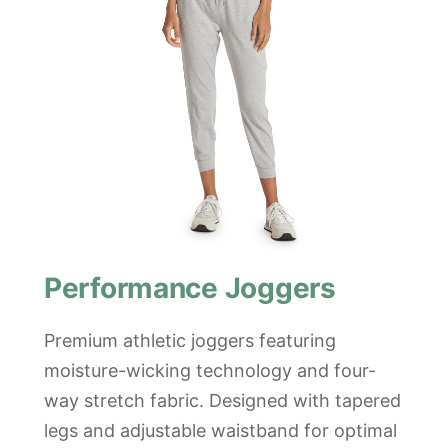
Performance Joggers
Premium athletic joggers featuring
moisture-wicking technology and four-
way stretch fabric. Designed with tapered
legs and adjustable waistband for optimal