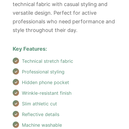
technical fabric with casual styling and
versatile design. Perfect for active
professionals who need performance and
style throughout their day.
Key Features:
Technical stretch fabric
Professional styling
Hidden phone pocket
Wrinkle-resistant finish
Slim athletic cut
Reflective details
Machine washable