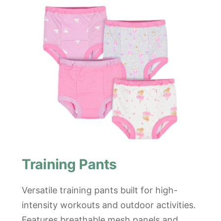
Training Pants
Versatile training pants built for high-
intensity workouts and outdoor activities.
Features breathable mesh panels and