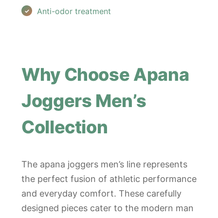
Anti-odor treatment
Why Choose Apana
Joggers Men’s
Collection
The apana joggers men’s line represents
the perfect fusion of athletic performance
and everyday comfort. These carefully
designed pieces cater to the modern man