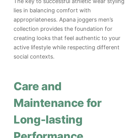
The key to successful athletic wear styling
lies in balancing comfort with
appropriateness. Apana joggers men’s
collection provides the foundation for
creating looks that feel authentic to your
active lifestyle while respecting different
social contexts.
Care and
Maintenance for
Long-lasting
Performance