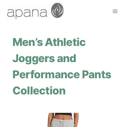
Skip
to
content
Men’s Athletic
Joggers and
Performance Pants
Collection