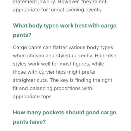
statement jewelry. However, they’re not
appropriate for formal evening events.
What body types work best with cargo
pants?
Cargo pants can flatter various body types
when chosen and styled correctly. High-rise
styles work well for most figures, while
those with curvier hips might prefer
straighter cuts. The key is finding the right
fit and balancing proportions with
appropriate tops.
How many pockets should good cargo
pants have?