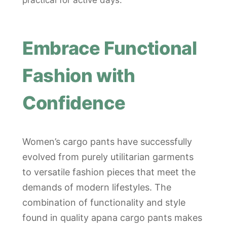
practical for active days.
Embrace Functional
Fashion with
Confidence
Women’s cargo pants have successfully
evolved from purely utilitarian garments
to versatile fashion pieces that meet the
demands of modern lifestyles. The
combination of functionality and style
found in quality apana cargo pants makes