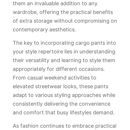
them an invaluable addition to any
wardrobe, offering the practical benefits
of extra storage without compromising on
contemporary aesthetics.
The key to incorporating cargo pants into
your style repertoire lies in understanding
their versatility and learning to style them
appropriately for different occasions.
From casual weekend activities to
elevated streetwear looks, these pants
adapt to various styling approaches while
consistently delivering the convenience
and comfort that busy lifestyles demand.
As fashion continues to embrace practical