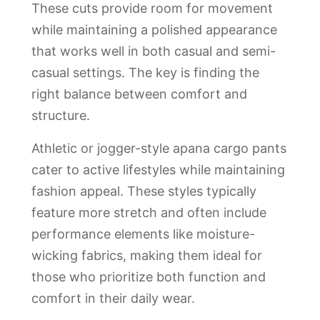
These cuts provide room for movement
while maintaining a polished appearance
that works well in both casual and semi-
casual settings. The key is finding the
right balance between comfort and
structure.
Athletic or jogger-style apana cargo pants
cater to active lifestyles while maintaining
fashion appeal. These styles typically
feature more stretch and often include
performance elements like moisture-
wicking fabrics, making them ideal for
those who prioritize both function and
comfort in their daily wear.