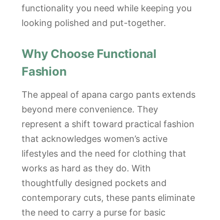
functionality you need while keeping you
looking polished and put-together.
Why Choose Functional
Fashion
The appeal of apana cargo pants extends
beyond mere convenience. They
represent a shift toward practical fashion
that acknowledges women’s active
lifestyles and the need for clothing that
works as hard as they do. With
thoughtfully designed pockets and
contemporary cuts, these pants eliminate
the need to carry a purse for basic