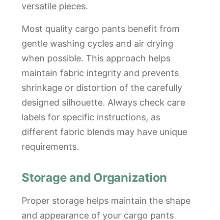
versatile pieces.
Most quality cargo pants benefit from
gentle washing cycles and air drying
when possible. This approach helps
maintain fabric integrity and prevents
shrinkage or distortion of the carefully
designed silhouette. Always check care
labels for specific instructions, as
different fabric blends may have unique
requirements.
Storage and Organization
Proper storage helps maintain the shape
and appearance of your cargo pants