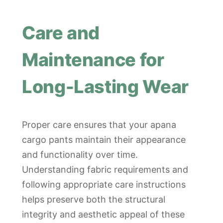
Care and
Maintenance for
Long-Lasting Wear
Proper care ensures that your apana
cargo pants maintain their appearance
and functionality over time.
Understanding fabric requirements and
following appropriate care instructions
helps preserve both the structural
integrity and aesthetic appeal of these