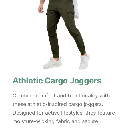
Athletic Cargo Joggers
Combine comfort and functionality with
these athletic-inspired cargo joggers.
Designed for active lifestyles, they feature
moisture-wicking fabric and secure