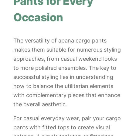
Pants for Every
Occasion
The versatility of apana cargo pants
makes them suitable for numerous styling
approaches, from casual weekend looks
to more polished ensembles. The key to
successful styling lies in understanding
how to balance the utilitarian elements
with complementary pieces that enhance
the overall aesthetic.
For casual everyday wear, pair your cargo
pants with fitted tops to create visual