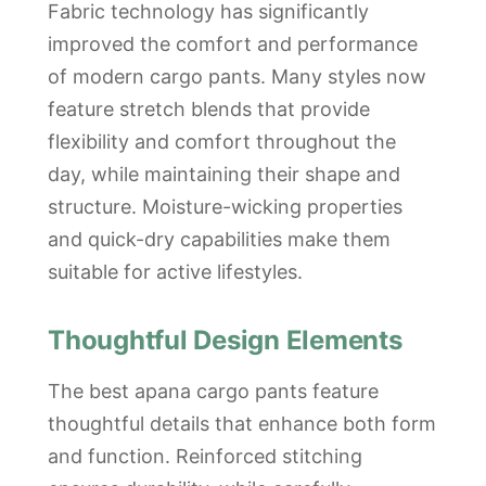
Fabric technology has significantly
improved the comfort and performance
of modern cargo pants. Many styles now
feature stretch blends that provide
flexibility and comfort throughout the
day, while maintaining their shape and
structure. Moisture-wicking properties
and quick-dry capabilities make them
suitable for active lifestyles.
Thoughtful Design Elements
The best apana cargo pants feature
thoughtful details that enhance both form
and function. Reinforced stitching