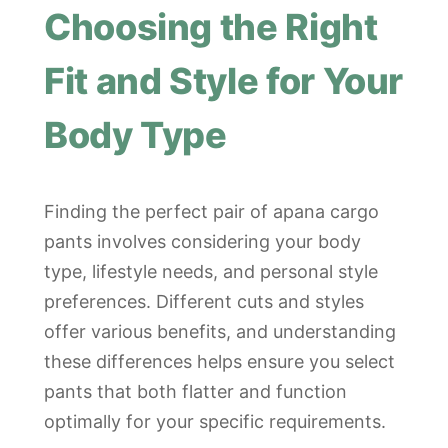
Choosing the Right
Fit and Style for Your
Body Type
Finding the perfect pair of apana cargo
pants involves considering your body
type, lifestyle needs, and personal style
preferences. Different cuts and styles
offer various benefits, and understanding
these differences helps ensure you select
pants that both flatter and function
optimally for your specific requirements.