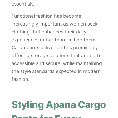
essentials.
Functional fashion has become
increasingly important as women seek
clothing that enhances their daily
experiences rather than limiting them.
Cargo pants deliver on this promise by
offering storage solutions that are both
accessible and secure, while maintaining
the style standards expected in modern
fashion.
Styling Apana Cargo