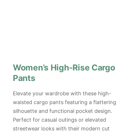
Women’s High-Rise Cargo
Pants
Elevate your wardrobe with these high-
waisted cargo pants featuring a flattering
silhouette and functional pocket design.
Perfect for casual outings or elevated
streetwear looks with their modern cut