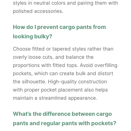
styles in neutral colors and pairing them with
polished accessories.
How do I prevent cargo pants from
looking bulky?
Choose fitted or tapered styles rather than
overly loose cuts, and balance the
proportions with fitted tops. Avoid overfilling
pockets, which can create bulk and distort
the silhouette. High-quality construction
with proper pocket placement also helps
maintain a streamlined appearance.
What’s the difference between cargo
pants and regular pants with pockets?