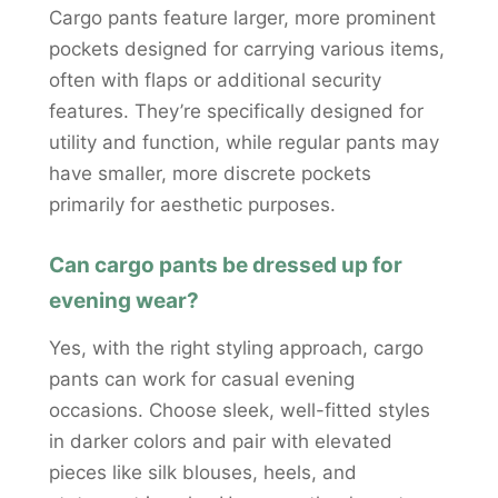
Cargo pants feature larger, more prominent
pockets designed for carrying various items,
often with flaps or additional security
features. They’re specifically designed for
utility and function, while regular pants may
have smaller, more discrete pockets
primarily for aesthetic purposes.
Can cargo pants be dressed up for
evening wear?
Yes, with the right styling approach, cargo
pants can work for casual evening
occasions. Choose sleek, well-fitted styles
in darker colors and pair with elevated
pieces like silk blouses, heels, and