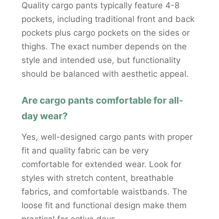
Quality cargo pants typically feature 4-8
pockets, including traditional front and back
pockets plus cargo pockets on the sides or
thighs. The exact number depends on the
style and intended use, but functionality
should be balanced with aesthetic appeal.
Are cargo pants comfortable for all-
day wear?
Yes, well-designed cargo pants with proper
fit and quality fabric can be very
comfortable for extended wear. Look for
styles with stretch content, breathable
fabrics, and comfortable waistbands. The
loose fit and functional design make them