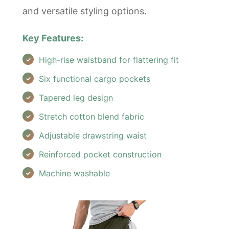
and versatile styling options.
Key Features:
High-rise waistband for flattering fit
Six functional cargo pockets
Tapered leg design
Stretch cotton blend fabric
Adjustable drawstring waist
Reinforced pocket construction
Machine washable