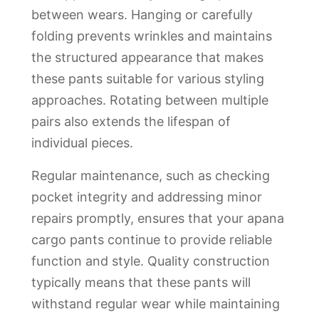
between wears. Hanging or carefully
folding prevents wrinkles and maintains
the structured appearance that makes
these pants suitable for various styling
approaches. Rotating between multiple
pairs also extends the lifespan of
individual pieces.
Regular maintenance, such as checking
pocket integrity and addressing minor
repairs promptly, ensures that your apana
cargo pants continue to provide reliable
function and style. Quality construction
typically means that these pants will
withstand regular wear while maintaining