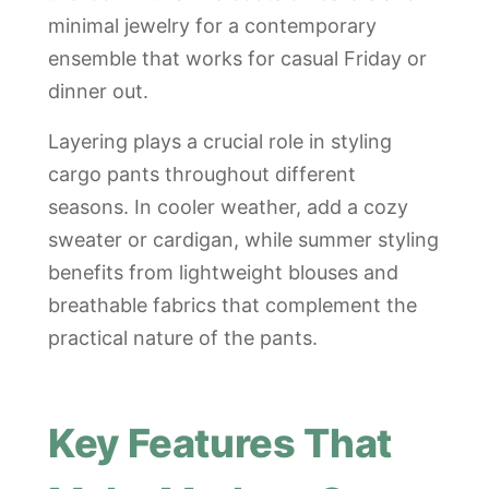
minimal jewelry for a contemporary
ensemble that works for casual Friday or
dinner out.
Layering plays a crucial role in styling
cargo pants throughout different
seasons. In cooler weather, add a cozy
sweater or cardigan, while summer styling
benefits from lightweight blouses and
breathable fabrics that complement the
practical nature of the pants.
Key Features That