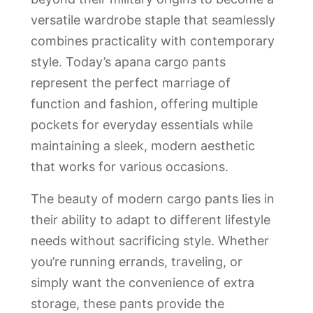
versatile wardrobe staple that seamlessly
combines practicality with contemporary
style. Today’s apana cargo pants
represent the perfect marriage of
function and fashion, offering multiple
pockets for everyday essentials while
maintaining a sleek, modern aesthetic
that works for various occasions.
The beauty of modern cargo pants lies in
their ability to adapt to different lifestyle
needs without sacrificing style. Whether
you’re running errands, traveling, or
simply want the convenience of extra
storage, these pants provide the