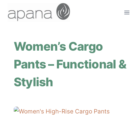
Skip
to
content
Women’s Cargo
Pants – Functional &
Stylish