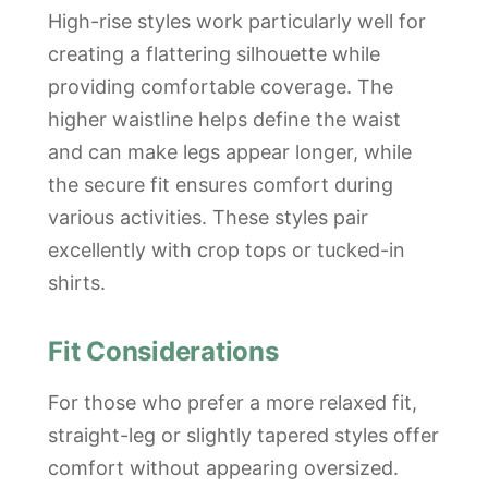
High-rise styles work particularly well for
creating a flattering silhouette while
providing comfortable coverage. The
higher waistline helps define the waist
and can make legs appear longer, while
the secure fit ensures comfort during
various activities. These styles pair
excellently with crop tops or tucked-in
shirts.
Fit Considerations
For those who prefer a more relaxed fit,
straight-leg or slightly tapered styles offer
comfort without appearing oversized.