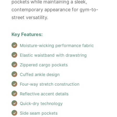
pockets while maintaining a sleek,
contemporary appearance for gym-to-
street versatility.
Key Features:
Moisture-wicking performance fabric
Elastic waistband with drawstring
Zippered cargo pockets
Cuffed ankle design
Four-way stretch construction
Reflective accent details
Quick-dry technology
Side seam pockets