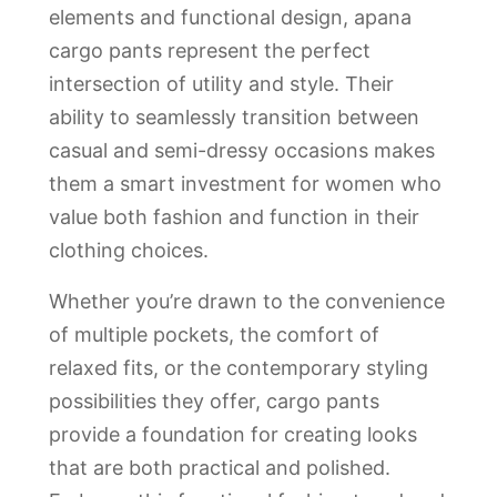
elements and functional design, apana
cargo pants represent the perfect
intersection of utility and style. Their
ability to seamlessly transition between
casual and semi-dressy occasions makes
them a smart investment for women who
value both fashion and function in their
clothing choices.
Whether you’re drawn to the convenience
of multiple pockets, the comfort of
relaxed fits, or the contemporary styling
possibilities they offer, cargo pants
provide a foundation for creating looks
that are both practical and polished.