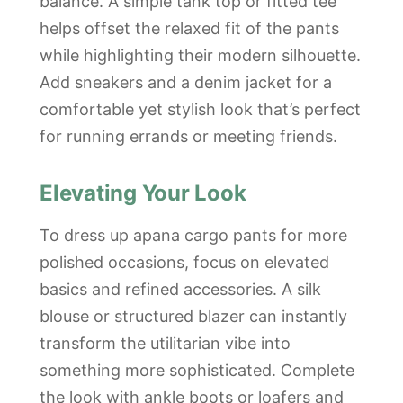
balance. A simple tank top or fitted tee
helps offset the relaxed fit of the pants
while highlighting their modern silhouette.
Add sneakers and a denim jacket for a
comfortable yet stylish look that’s perfect
for running errands or meeting friends.
Elevating Your Look
To dress up apana cargo pants for more
polished occasions, focus on elevated
basics and refined accessories. A silk
blouse or structured blazer can instantly
transform the utilitarian vibe into
something more sophisticated. Complete
the look with ankle boots or loafers and