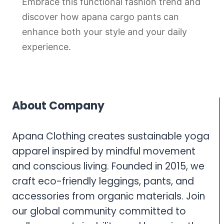
Embrace this functional fashion trend and
discover how apana cargo pants can
enhance both your style and your daily
experience.
About Company
Apana Clothing creates sustainable yoga
apparel inspired by mindful movement
and conscious living. Founded in 2015, we
craft eco-friendly leggings, pants, and
accessories from organic materials. Join
our global community committed to