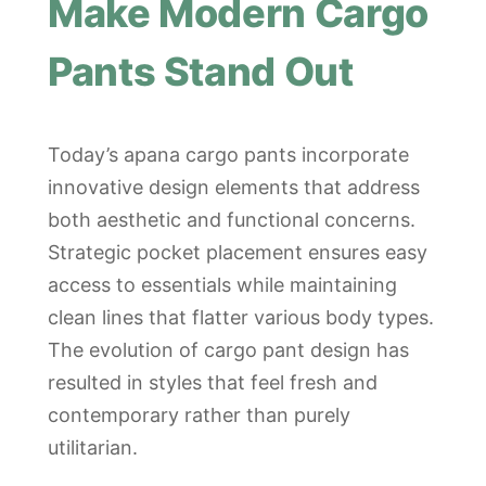
Make Modern Cargo
Pants Stand Out
Today’s apana cargo pants incorporate
innovative design elements that address
both aesthetic and functional concerns.
Strategic pocket placement ensures easy
access to essentials while maintaining
clean lines that flatter various body types.
The evolution of cargo pant design has
resulted in styles that feel fresh and
contemporary rather than purely
utilitarian.