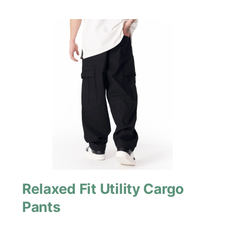
Relaxed Fit Utility Cargo
Pants