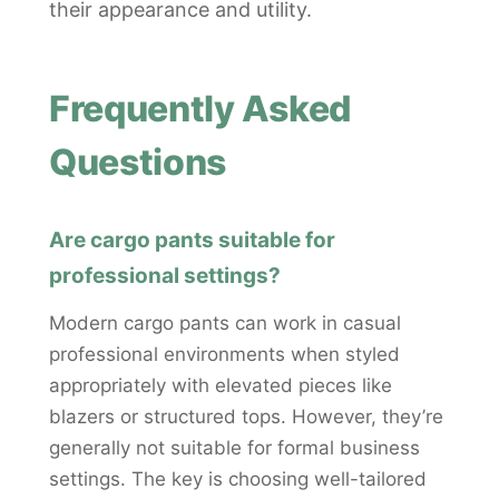
their appearance and utility.
Frequently Asked
Questions
Are cargo pants suitable for
professional settings?
Modern cargo pants can work in casual
professional environments when styled
appropriately with elevated pieces like
blazers or structured tops. However, they’re
generally not suitable for formal business
settings. The key is choosing well-tailored