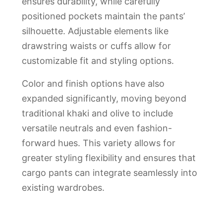
ensures durability, while carefully
positioned pockets maintain the pants’
silhouette. Adjustable elements like
drawstring waists or cuffs allow for
customizable fit and styling options.
Color and finish options have also
expanded significantly, moving beyond
traditional khaki and olive to include
versatile neutrals and even fashion-
forward hues. This variety allows for
greater styling flexibility and ensures that
cargo pants can integrate seamlessly into
existing wardrobes.