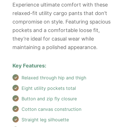
Experience ultimate comfort with these
relaxed-fit utility cargo pants that don’t
compromise on style. Featuring spacious
pockets and a comfortable loose fit,
they’re ideal for casual wear while
maintaining a polished appearance.
Key Features:
Relaxed through hip and thigh
Eight utility pockets total
Button and zip fly closure
Cotton canvas construction
Straight leg silhouette