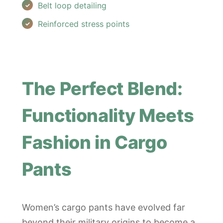
Belt loop detailing
Reinforced stress points
The Perfect Blend:
Functionality Meets
Fashion in Cargo
Pants
Women’s cargo pants have evolved far
beyond their military origins to become a