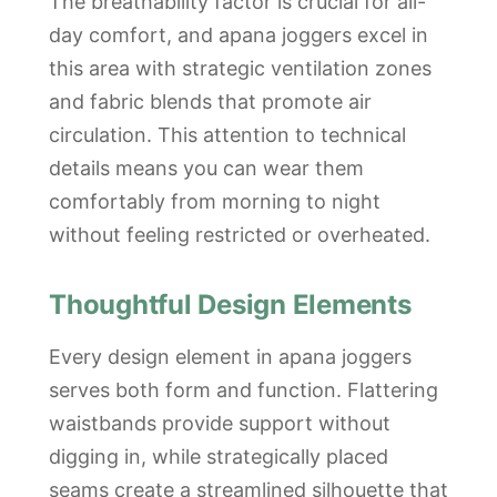
The breathability factor is crucial for all-
day comfort, and apana joggers excel in
this area with strategic ventilation zones
and fabric blends that promote air
circulation. This attention to technical
details means you can wear them
comfortably from morning to night
without feeling restricted or overheated.
Thoughtful Design Elements
Every design element in apana joggers
serves both form and function. Flattering
waistbands provide support without
digging in, while strategically placed
seams create a streamlined silhouette that