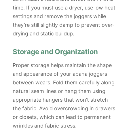
time. If you must use a dryer, use low heat
settings and remove the joggers while
they’re still slightly damp to prevent over-
drying and static buildup.
Storage and Organization
Proper storage helps maintain the shape
and appearance of your apana joggers
between wears. Fold them carefully along
natural seam lines or hang them using
appropriate hangers that won’t stretch
the fabric. Avoid overcrowding in drawers
or closets, which can lead to permanent
wrinkles and fabric stress.