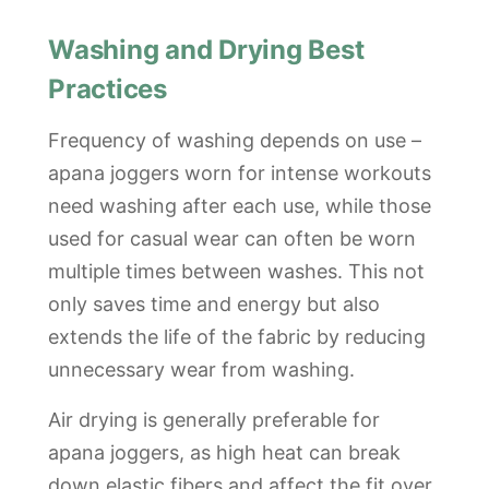
Washing and Drying Best
Practices
Frequency of washing depends on use –
apana joggers worn for intense workouts
need washing after each use, while those
used for casual wear can often be worn
multiple times between washes. This not
only saves time and energy but also
extends the life of the fabric by reducing
unnecessary wear from washing.
Air drying is generally preferable for
apana joggers, as high heat can break
down elastic fibers and affect the fit over