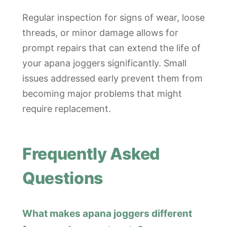
Regular inspection for signs of wear, loose
threads, or minor damage allows for
prompt repairs that can extend the life of
your apana joggers significantly. Small
issues addressed early prevent them from
becoming major problems that might
require replacement.
Frequently Asked
Questions
What makes apana joggers different