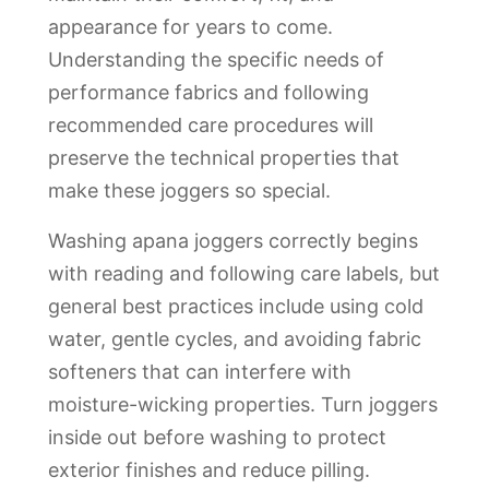
appearance for years to come.
Understanding the specific needs of
performance fabrics and following
recommended care procedures will
preserve the technical properties that
make these joggers so special.
Washing apana joggers correctly begins
with reading and following care labels, but
general best practices include using cold
water, gentle cycles, and avoiding fabric
softeners that can interfere with
moisture-wicking properties. Turn joggers
inside out before washing to protect
exterior finishes and reduce pilling.