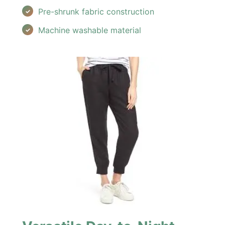
Pre-shrunk fabric construction
Machine washable material