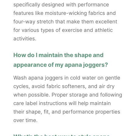
specifically designed with performance
features like moisture-wicking fabrics and
four-way stretch that make them excellent
for various types of exercise and athletic
activities.
How do I maintain the shape and
appearance of my apana joggers?
Wash apana joggers in cold water on gentle
cycles, avoid fabric softeners, and air dry
when possible. Proper storage and following
care label instructions will help maintain
their shape, fit, and performance properties
over time.