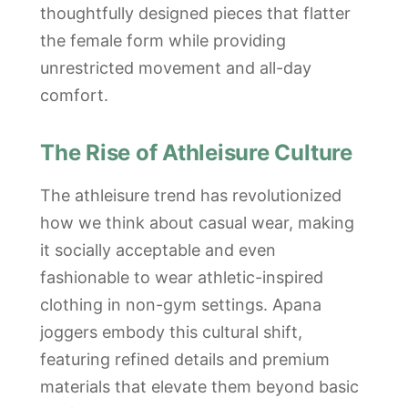
thoughtfully designed pieces that flatter
the female form while providing
unrestricted movement and all-day
comfort.
The Rise of Athleisure Culture
The athleisure trend has revolutionized
how we think about casual wear, making
it socially acceptable and even
fashionable to wear athletic-inspired
clothing in non-gym settings. Apana
joggers embody this cultural shift,
featuring refined details and premium
materials that elevate them beyond basic