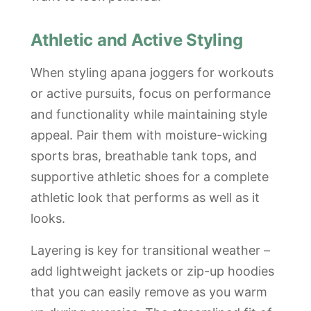
Athletic and Active Styling
When styling apana joggers for workouts
or active pursuits, focus on performance
and functionality while maintaining style
appeal. Pair them with moisture-wicking
sports bras, breathable tank tops, and
supportive athletic shoes for a complete
athletic look that performs as well as it
looks.
Layering is key for transitional weather –
add lightweight jackets or zip-up hoodies
that you can easily remove as you warm