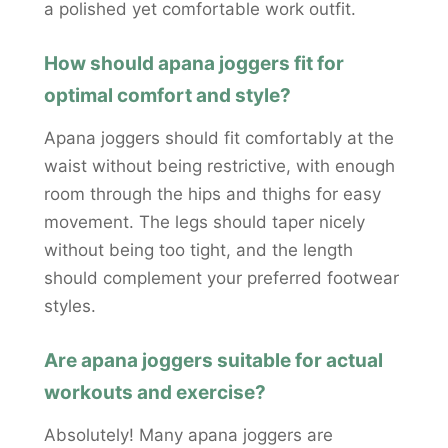
a polished yet comfortable work outfit.
How should apana joggers fit for
optimal comfort and style?
Apana joggers should fit comfortably at the
waist without being restrictive, with enough
room through the hips and thighs for easy
movement. The legs should taper nicely
without being too tight, and the length
should complement your preferred footwear
styles.
Are apana joggers suitable for actual
workouts and exercise?
Absolutely! Many apana joggers are