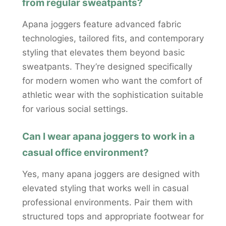
from regular sweatpants?
Apana joggers feature advanced fabric
technologies, tailored fits, and contemporary
styling that elevates them beyond basic
sweatpants. They’re designed specifically
for modern women who want the comfort of
athletic wear with the sophistication suitable
for various social settings.
Can I wear apana joggers to work in a
casual office environment?
Yes, many apana joggers are designed with
elevated styling that works well in casual
professional environments. Pair them with
structured tops and appropriate footwear for