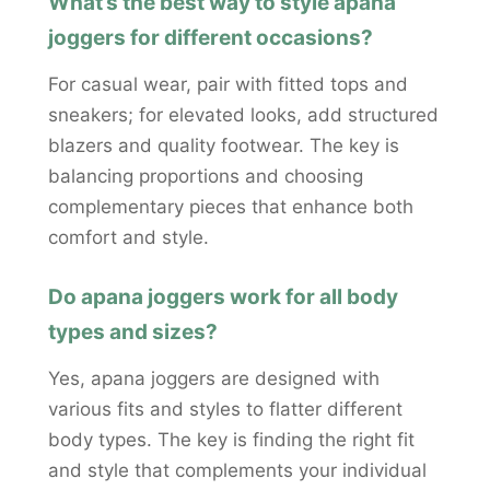
What’s the best way to style apana
joggers for different occasions?
For casual wear, pair with fitted tops and
sneakers; for elevated looks, add structured
blazers and quality footwear. The key is
balancing proportions and choosing
complementary pieces that enhance both
comfort and style.
Do apana joggers work for all body
types and sizes?
Yes, apana joggers are designed with
various fits and styles to flatter different
body types. The key is finding the right fit
and style that complements your individual