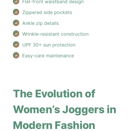
Flat-front waistband design
Zippered side pockets
Ankle zip details
Wrinkle-resistant construction
UPF 30+ sun protection
Easy-care maintenance
The Evolution of
Women’s Joggers in
Modern Fashion