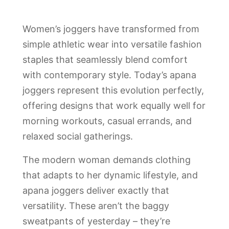
Women’s joggers have transformed from
simple athletic wear into versatile fashion
staples that seamlessly blend comfort
with contemporary style. Today’s apana
joggers represent this evolution perfectly,
offering designs that work equally well for
morning workouts, casual errands, and
relaxed social gatherings.
The modern woman demands clothing
that adapts to her dynamic lifestyle, and
apana joggers deliver exactly that
versatility. These aren’t the baggy
sweatpants of yesterday – they’re