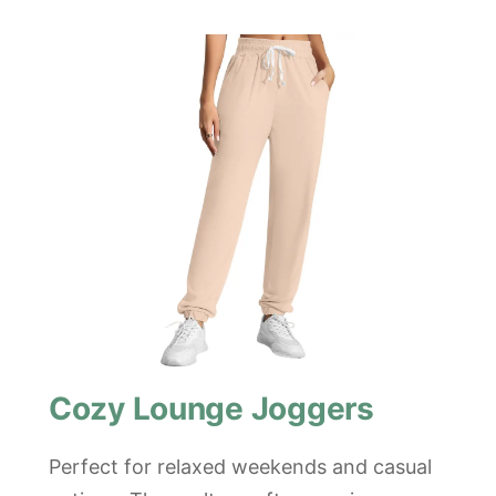
Cozy Lounge Joggers
Perfect for relaxed weekends and casual