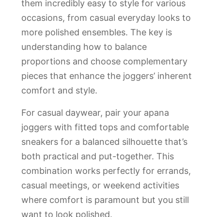
them incredibly easy to style for various
occasions, from casual everyday looks to
more polished ensembles. The key is
understanding how to balance
proportions and choose complementary
pieces that enhance the joggers’ inherent
comfort and style.
For casual daywear, pair your apana
joggers with fitted tops and comfortable
sneakers for a balanced silhouette that’s
both practical and put-together. This
combination works perfectly for errands,
casual meetings, or weekend activities
where comfort is paramount but you still
want to look polished.