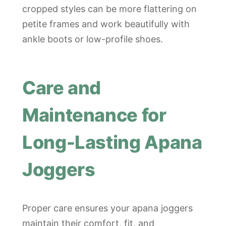
cropped styles can be more flattering on
petite frames and work beautifully with
ankle boots or low-profile shoes.
Care and
Maintenance for
Long-Lasting Apana
Joggers
Proper care ensures your apana joggers
maintain their comfort, fit, and