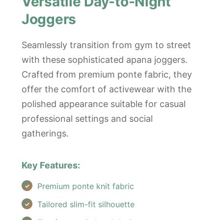
Versatile Day-to-Night
Joggers
Seamlessly transition from gym to street
with these sophisticated apana joggers.
Crafted from premium ponte fabric, they
offer the comfort of activewear with the
polished appearance suitable for casual
professional settings and social
gatherings.
Key Features:
Premium ponte knit fabric
Tailored slim-fit silhouette