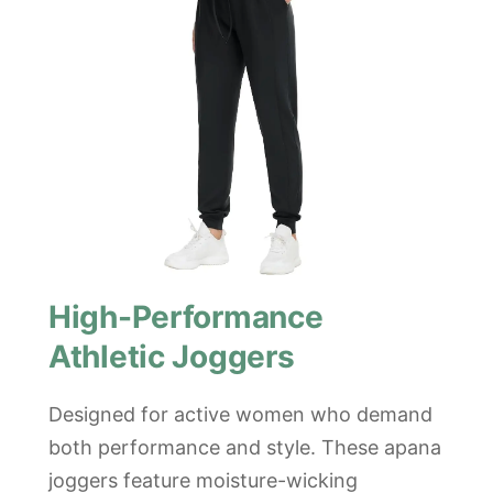
High-Performance
Athletic Joggers
Designed for active women who demand
both performance and style. These apana
joggers feature moisture-wicking