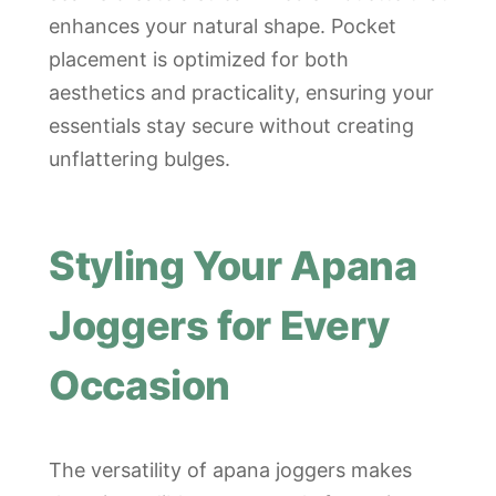
enhances your natural shape. Pocket
placement is optimized for both
aesthetics and practicality, ensuring your
essentials stay secure without creating
unflattering bulges.
Styling Your Apana
Joggers for Every
Occasion
The versatility of apana joggers makes