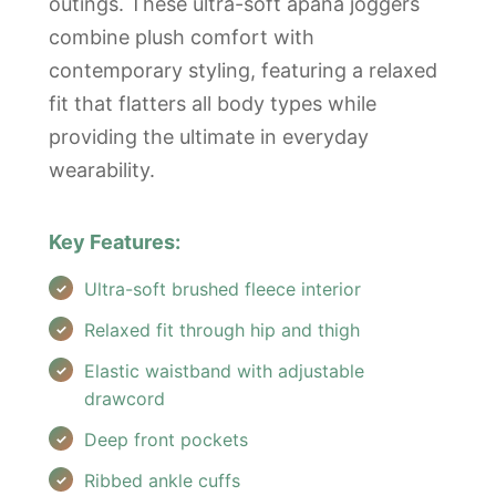
outings. These ultra-soft apana joggers
combine plush comfort with
contemporary styling, featuring a relaxed
fit that flatters all body types while
providing the ultimate in everyday
wearability.
Key Features:
Ultra-soft brushed fleece interior
Relaxed fit through hip and thigh
Elastic waistband with adjustable
drawcord
Deep front pockets
Ribbed ankle cuffs