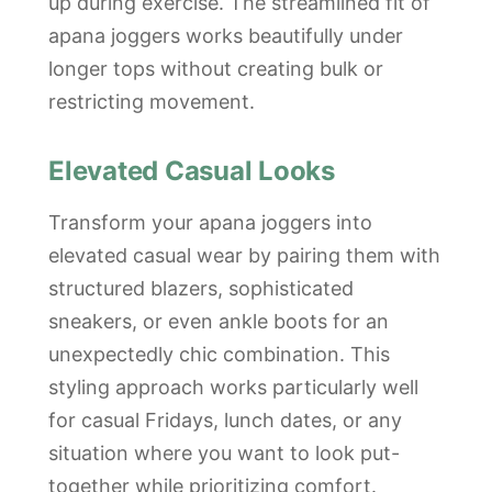
up during exercise. The streamlined fit of
apana joggers works beautifully under
longer tops without creating bulk or
restricting movement.
Elevated Casual Looks
Transform your apana joggers into
elevated casual wear by pairing them with
structured blazers, sophisticated
sneakers, or even ankle boots for an
unexpectedly chic combination. This
styling approach works particularly well
for casual Fridays, lunch dates, or any
situation where you want to look put-
together while prioritizing comfort.