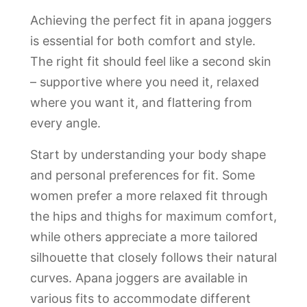
Achieving the perfect fit in apana joggers
is essential for both comfort and style.
The right fit should feel like a second skin
– supportive where you need it, relaxed
where you want it, and flattering from
every angle.
Start by understanding your body shape
and personal preferences for fit. Some
women prefer a more relaxed fit through
the hips and thighs for maximum comfort,
while others appreciate a more tailored
silhouette that closely follows their natural
curves. Apana joggers are available in
various fits to accommodate different