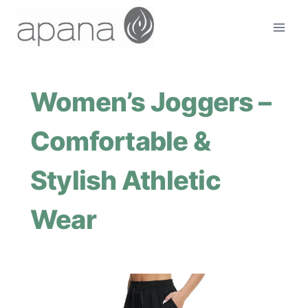
Skip
to
content
Women’s Joggers –
Comfortable &
Stylish Athletic
Wear