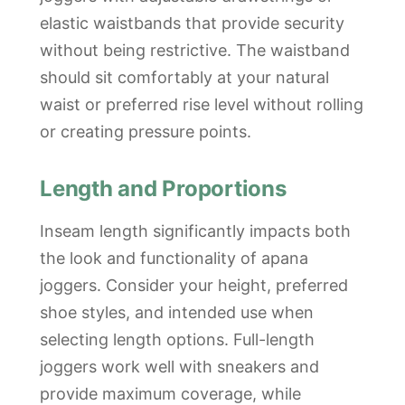
elastic waistbands that provide security
without being restrictive. The waistband
should sit comfortably at your natural
waist or preferred rise level without rolling
or creating pressure points.
Length and Proportions
Inseam length significantly impacts both
the look and functionality of apana
joggers. Consider your height, preferred
shoe styles, and intended use when
selecting length options. Full-length
joggers work well with sneakers and
provide maximum coverage, while