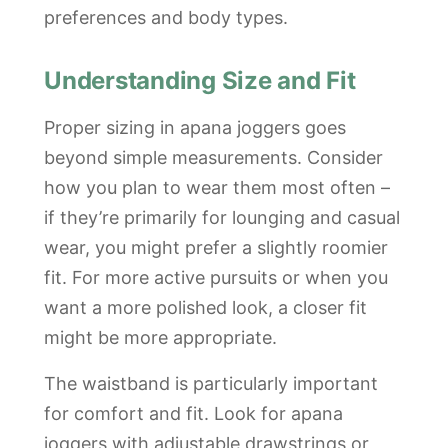
preferences and body types.
Understanding Size and Fit
Proper sizing in apana joggers goes
beyond simple measurements. Consider
how you plan to wear them most often –
if they’re primarily for lounging and casual
wear, you might prefer a slightly roomier
fit. For more active pursuits or when you
want a more polished look, a closer fit
might be more appropriate.
The waistband is particularly important
for comfort and fit. Look for apana
joggers with adjustable drawstrings or