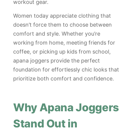
workout gear.
Women today appreciate clothing that
doesn’t force them to choose between
comfort and style. Whether you’re
working from home, meeting friends for
coffee, or picking up kids from school,
apana joggers provide the perfect
foundation for effortlessly chic looks that
prioritize both comfort and confidence.
Why Apana Joggers
Stand Out in