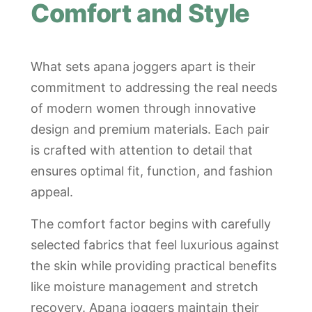
Comfort and Style
What sets apana joggers apart is their
commitment to addressing the real needs
of modern women through innovative
design and premium materials. Each pair
is crafted with attention to detail that
ensures optimal fit, function, and fashion
appeal.
The comfort factor begins with carefully
selected fabrics that feel luxurious against
the skin while providing practical benefits
like moisture management and stretch
recovery. Apana joggers maintain their