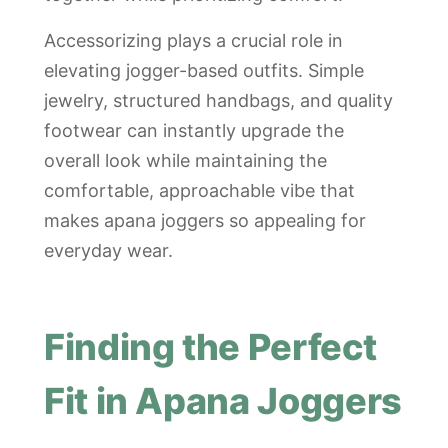
Accessorizing plays a crucial role in
elevating jogger-based outfits. Simple
jewelry, structured handbags, and quality
footwear can instantly upgrade the
overall look while maintaining the
comfortable, approachable vibe that
makes apana joggers so appealing for
everyday wear.
Finding the Perfect
Fit in Apana Joggers