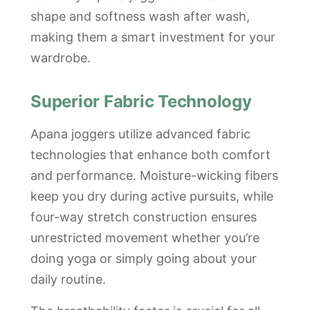
shape and softness wash after wash,
making them a smart investment for your
wardrobe.
Superior Fabric Technology
Apana joggers utilize advanced fabric
technologies that enhance both comfort
and performance. Moisture-wicking fibers
keep you dry during active pursuits, while
four-way stretch construction ensures
unrestricted movement whether you’re
doing yoga or simply going about your
daily routine.