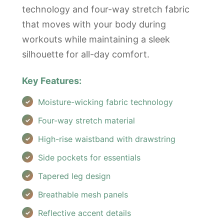
technology and four-way stretch fabric
that moves with your body during
workouts while maintaining a sleek
silhouette for all-day comfort.
Key Features:
Moisture-wicking fabric technology
Four-way stretch material
High-rise waistband with drawstring
Side pockets for essentials
Tapered leg design
Breathable mesh panels
Reflective accent details