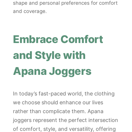
shape and personal preferences for comfort
and coverage.
Embrace Comfort
and Style with
Apana Joggers
In today’s fast-paced world, the clothing
we choose should enhance our lives
rather than complicate them. Apana
joggers represent the perfect intersection
of comfort, style, and versatility, offering