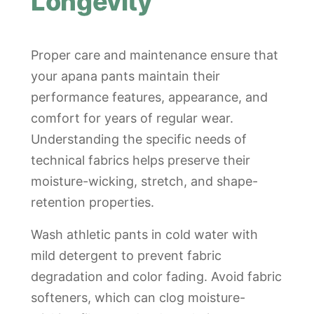
Longevity
Proper care and maintenance ensure that
your apana pants maintain their
performance features, appearance, and
comfort for years of regular wear.
Understanding the specific needs of
technical fabrics helps preserve their
moisture-wicking, stretch, and shape-
retention properties.
Wash athletic pants in cold water with
mild detergent to prevent fabric
degradation and color fading. Avoid fabric
softeners, which can clog moisture-