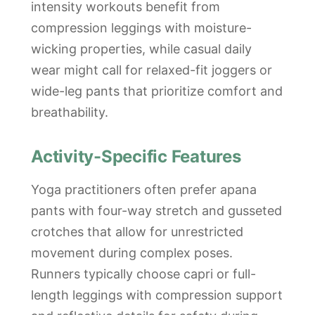
intensity workouts benefit from
compression leggings with moisture-
wicking properties, while casual daily
wear might call for relaxed-fit joggers or
wide-leg pants that prioritize comfort and
breathability.
Activity-Specific Features
Yoga practitioners often prefer apana
pants with four-way stretch and gusseted
crotches that allow for unrestricted
movement during complex poses.
Runners typically choose capri or full-
length leggings with compression support