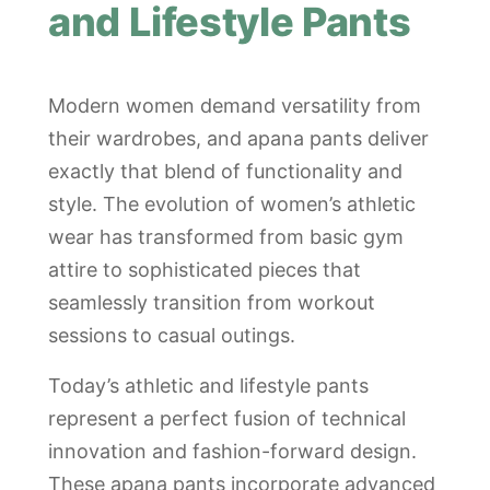
and Lifestyle Pants
Modern women demand versatility from
their wardrobes, and apana pants deliver
exactly that blend of functionality and
style. The evolution of women’s athletic
wear has transformed from basic gym
attire to sophisticated pieces that
seamlessly transition from workout
sessions to casual outings.
Today’s athletic and lifestyle pants
represent a perfect fusion of technical
innovation and fashion-forward design.
These apana pants incorporate advanced