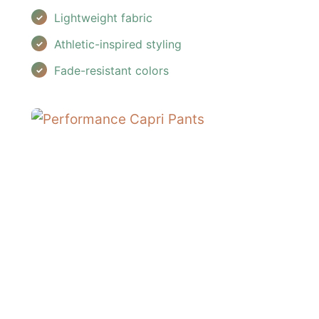
Lightweight fabric
Athletic-inspired styling
Fade-resistant colors