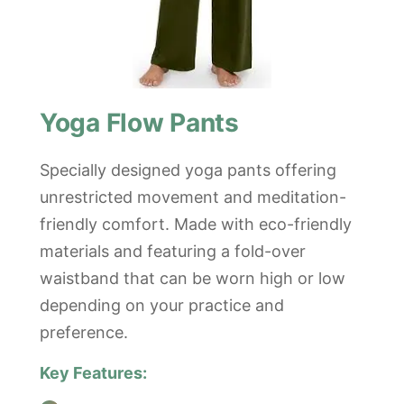
Yoga Flow Pants
Specially designed yoga pants offering
unrestricted movement and meditation-
friendly comfort. Made with eco-friendly
materials and featuring a fold-over
waistband that can be worn high or low
depending on your practice and
preference.
Key Features: