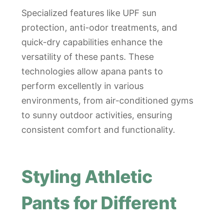
Specialized features like UPF sun
protection, anti-odor treatments, and
quick-dry capabilities enhance the
versatility of these pants. These
technologies allow apana pants to
perform excellently in various
environments, from air-conditioned gyms
to sunny outdoor activities, ensuring
consistent comfort and functionality.
Styling Athletic
Pants for Different