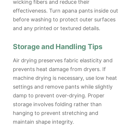
wicking fibers and reduce their
effectiveness. Turn apana pants inside out
before washing to protect outer surfaces
and any printed or textured details.
Storage and Handling Tips
Air drying preserves fabric elasticity and
prevents heat damage from dryers. If
machine drying is necessary, use low heat
settings and remove pants while slightly
damp to prevent over-drying. Proper
storage involves folding rather than
hanging to prevent stretching and
maintain shape integrity.