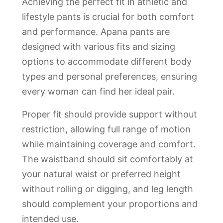
Achieving the perfect fit in athletic and
lifestyle pants is crucial for both comfort
and performance. Apana pants are
designed with various fits and sizing
options to accommodate different body
types and personal preferences, ensuring
every woman can find her ideal pair.
Proper fit should provide support without
restriction, allowing full range of motion
while maintaining coverage and comfort.
The waistband should sit comfortably at
your natural waist or preferred height
without rolling or digging, and leg length
should complement your proportions and
intended use.