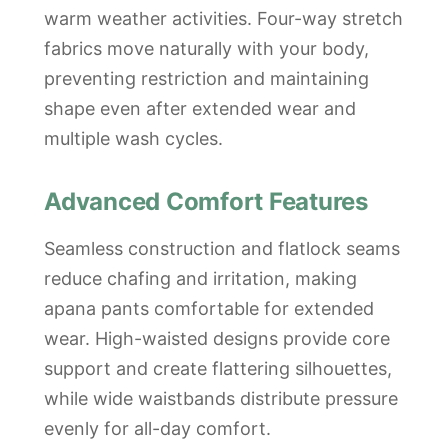
warm weather activities. Four-way stretch
fabrics move naturally with your body,
preventing restriction and maintaining
shape even after extended wear and
multiple wash cycles.
Advanced Comfort Features
Seamless construction and flatlock seams
reduce chafing and irritation, making
apana pants comfortable for extended
wear. High-waisted designs provide core
support and create flattering silhouettes,
while wide waistbands distribute pressure
evenly for all-day comfort.