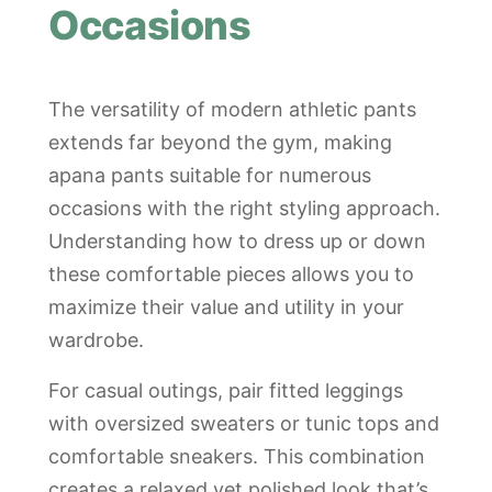
Occasions
The versatility of modern athletic pants
extends far beyond the gym, making
apana pants suitable for numerous
occasions with the right styling approach.
Understanding how to dress up or down
these comfortable pieces allows you to
maximize their value and utility in your
wardrobe.
For casual outings, pair fitted leggings
with oversized sweaters or tunic tops and
comfortable sneakers. This combination
creates a relaxed yet polished look that’s