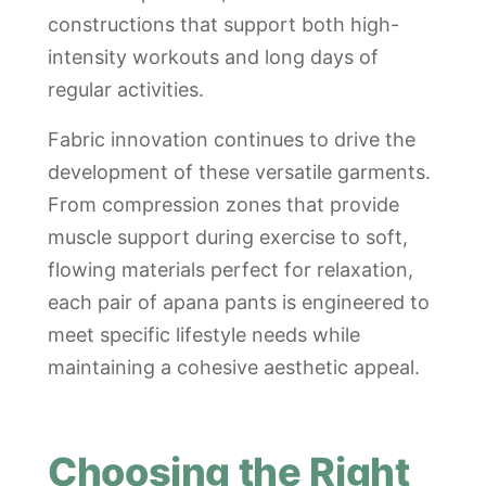
constructions that support both high-
intensity workouts and long days of
regular activities.
Fabric innovation continues to drive the
development of these versatile garments.
From compression zones that provide
muscle support during exercise to soft,
flowing materials perfect for relaxation,
each pair of apana pants is engineered to
meet specific lifestyle needs while
maintaining a cohesive aesthetic appeal.
Choosing the Right