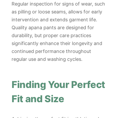
Regular inspection for signs of wear, such
as pilling or loose seams, allows for early
intervention and extends garment life.
Quality apana pants are designed for
durability, but proper care practices
significantly enhance their longevity and
continued performance throughout
regular use and washing cycles.
Finding Your Perfect
Fit and Size