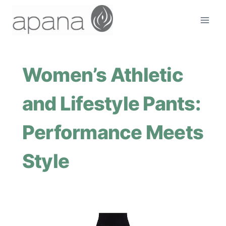
Skip
to
content
Women’s Athletic
and Lifestyle Pants:
Performance Meets
Style