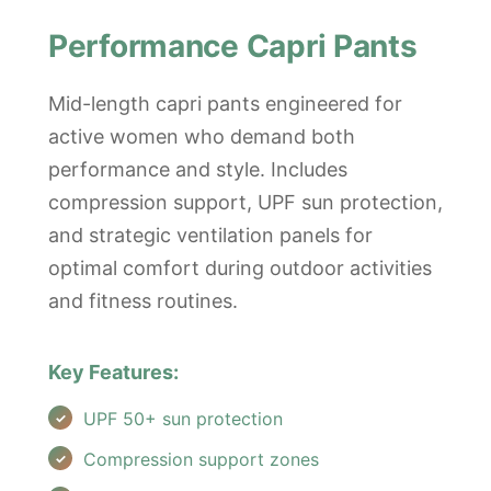
Performance Capri Pants
Mid-length capri pants engineered for
active women who demand both
performance and style. Includes
compression support, UPF sun protection,
and strategic ventilation panels for
optimal comfort during outdoor activities
and fitness routines.
Key Features:
UPF 50+ sun protection
Compression support zones