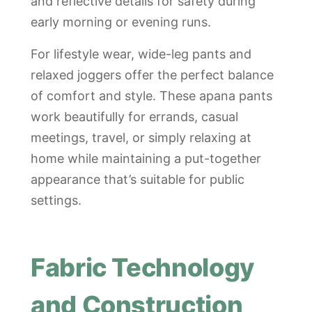
and reflective details for safety during
early morning or evening runs.
For lifestyle wear, wide-leg pants and
relaxed joggers offer the perfect balance
of comfort and style. These apana pants
work beautifully for errands, casual
meetings, travel, or simply relaxing at
home while maintaining a put-together
appearance that’s suitable for public
settings.
Fabric Technology
and Construction