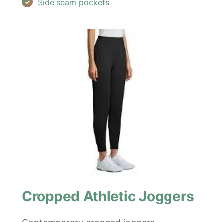
Side seam pockets
Cropped Athletic Joggers