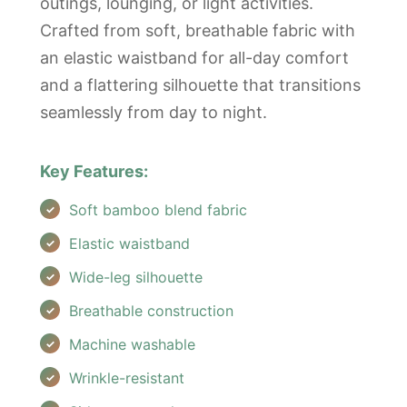
outings, lounging, or light activities.
Crafted from soft, breathable fabric with
an elastic waistband for all-day comfort
and a flattering silhouette that transitions
seamlessly from day to night.
Key Features:
Soft bamboo blend fabric
Elastic waistband
Wide-leg silhouette
Breathable construction
Machine washable
Wrinkle-resistant