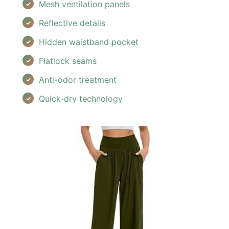
Mesh ventilation panels
Reflective details
Hidden waistband pocket
Flatlock seams
Anti-odor treatment
Quick-dry technology