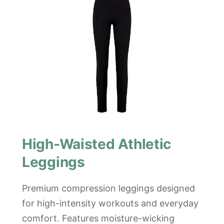
High-Waisted Athletic
Leggings
Premium compression leggings designed
for high-intensity workouts and everyday
comfort. Features moisture-wicking