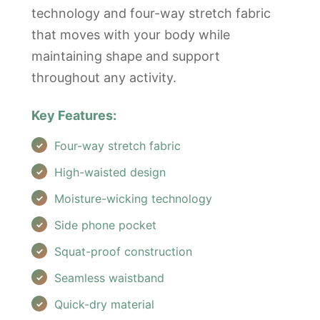
technology and four-way stretch fabric
that moves with your body while
maintaining shape and support
throughout any activity.
Key Features:
Four-way stretch fabric
High-waisted design
Moisture-wicking technology
Side phone pocket
Squat-proof construction
Seamless waistband
Quick-dry material