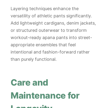
Layering techniques enhance the
versatility of athletic pants significantly.
Add lightweight cardigans, denim jackets,
or structured outerwear to transform
workout-ready apana pants into street-
appropriate ensembles that feel
intentional and fashion-forward rather
than purely functional.
Care and
Maintenance for