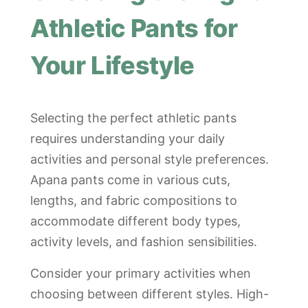
Athletic Pants for
Your Lifestyle
Selecting the perfect athletic pants
requires understanding your daily
activities and personal style preferences.
Apana pants come in various cuts,
lengths, and fabric compositions to
accommodate different body types,
activity levels, and fashion sensibilities.
Consider your primary activities when
choosing between different styles. High-