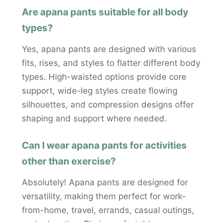
Are apana pants suitable for all body
types?
Yes, apana pants are designed with various
fits, rises, and styles to flatter different body
types. High-waisted options provide core
support, wide-leg styles create flowing
silhouettes, and compression designs offer
shaping and support where needed.
Can I wear apana pants for activities
other than exercise?
Absolutely! Apana pants are designed for
versatility, making them perfect for work-
from-home, travel, errands, casual outings,