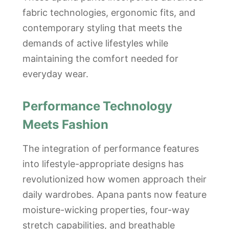
fabric technologies, ergonomic fits, and
contemporary styling that meets the
demands of active lifestyles while
maintaining the comfort needed for
everyday wear.
Performance Technology
Meets Fashion
The integration of performance features
into lifestyle-appropriate designs has
revolutionized how women approach their
daily wardrobes. Apana pants now feature
moisture-wicking properties, four-way
stretch capabilities, and breathable