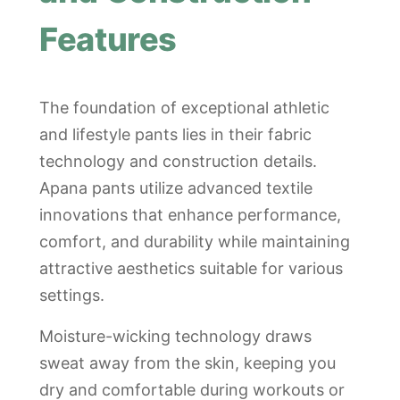
Features
The foundation of exceptional athletic
and lifestyle pants lies in their fabric
technology and construction details.
Apana pants utilize advanced textile
innovations that enhance performance,
comfort, and durability while maintaining
attractive aesthetics suitable for various
settings.
Moisture-wicking technology draws
sweat away from the skin, keeping you
dry and comfortable during workouts or