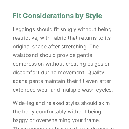
Fit Considerations by Style
Leggings should fit snugly without being
restrictive, with fabric that returns to its
original shape after stretching. The
waistband should provide gentle
compression without creating bulges or
discomfort during movement. Quality
apana pants maintain their fit even after
extended wear and multiple wash cycles.
Wide-leg and relaxed styles should skim
the body comfortably without being
baggy or overwhelming your frame.
These apana pants should provide ease of