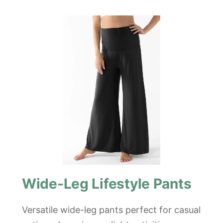
Wide-Leg Lifestyle Pants
Versatile wide-leg pants perfect for casual