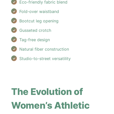
Eco-friendly fabric blend
Fold-over waistband
Bootcut leg opening
Gusseted crotch
Tag-free design
Natural fiber construction
Studio-to-street versatility
The Evolution of
Women’s Athletic