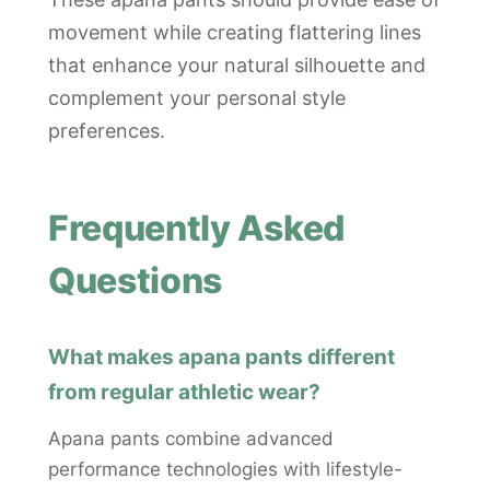
movement while creating flattering lines
that enhance your natural silhouette and
complement your personal style
preferences.
Frequently Asked
Questions
What makes apana pants different
from regular athletic wear?
Apana pants combine advanced
performance technologies with lifestyle-