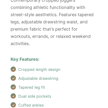
Contemporary cropped joggers
combining athletic functionality with
street-style aesthetics. Features tapered
legs, adjustable drawstring waist, and
premium fabric that’s perfect for
workouts, errands, or relaxed weekend
activities.
Key Features:
Cropped length design
Adjustable drawstring
Tapered leg fit
Dual side pockets
Cuffed ankles