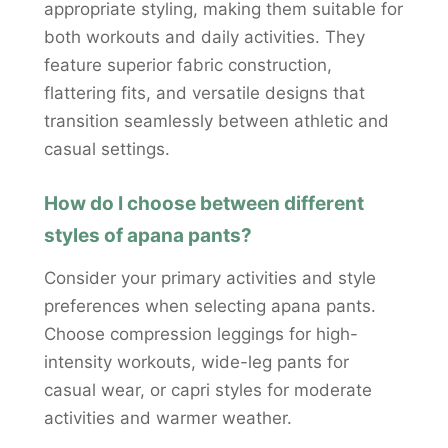
appropriate styling, making them suitable for
both workouts and daily activities. They
feature superior fabric construction,
flattering fits, and versatile designs that
transition seamlessly between athletic and
casual settings.
How do I choose between different
styles of apana pants?
Consider your primary activities and style
preferences when selecting apana pants.
Choose compression leggings for high-
intensity workouts, wide-leg pants for
casual wear, or capri styles for moderate
activities and warmer weather.