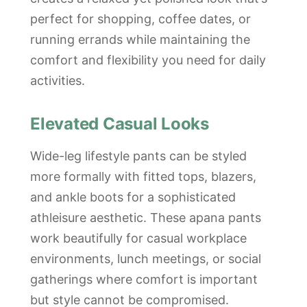
perfect for shopping, coffee dates, or
running errands while maintaining the
comfort and flexibility you need for daily
activities.
Elevated Casual Looks
Wide-leg lifestyle pants can be styled
more formally with fitted tops, blazers,
and ankle boots for a sophisticated
athleisure aesthetic. These apana pants
work beautifully for casual workplace
environments, lunch meetings, or social
gatherings where comfort is important
but style cannot be compromised.