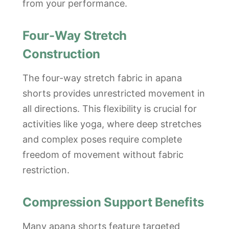
from your performance.
Four-Way Stretch
Construction
The four-way stretch fabric in apana
shorts provides unrestricted movement in
all directions. This flexibility is crucial for
activities like yoga, where deep stretches
and complex poses require complete
freedom of movement without fabric
restriction.
Compression Support Benefits
Many apana shorts feature targeted