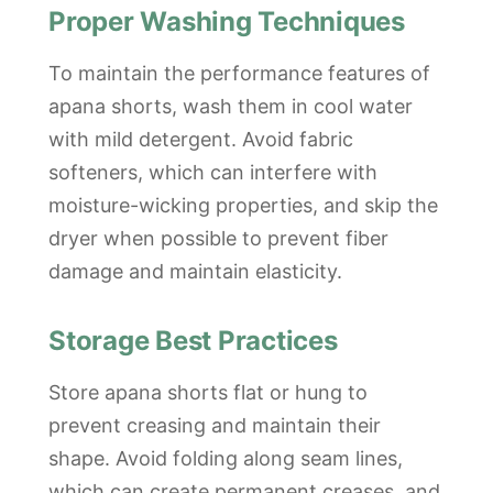
Proper Washing Techniques
To maintain the performance features of
apana shorts, wash them in cool water
with mild detergent. Avoid fabric
softeners, which can interfere with
moisture-wicking properties, and skip the
dryer when possible to prevent fiber
damage and maintain elasticity.
Storage Best Practices
Store apana shorts flat or hung to
prevent creasing and maintain their
shape. Avoid folding along seam lines,
which can create permanent creases, and