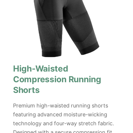
High-Waisted
Compression Running
Shorts
Premium high-waisted running shorts
featuring advanced moisture-wicking
technology and four-way stretch fabric.
Designed with a secure compression fit