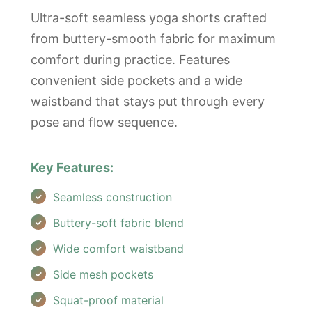
Ultra-soft seamless yoga shorts crafted
from buttery-smooth fabric for maximum
comfort during practice. Features
convenient side pockets and a wide
waistband that stays put through every
pose and flow sequence.
Key Features:
Seamless construction
Buttery-soft fabric blend
Wide comfort waistband
Side mesh pockets
Squat-proof material