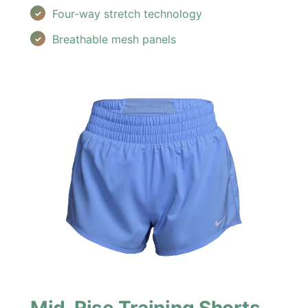
Four-way stretch technology
Breathable mesh panels