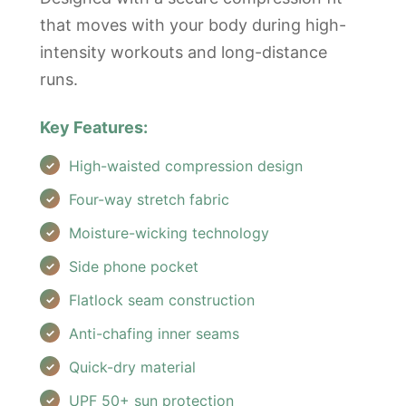
that moves with your body during high-
intensity workouts and long-distance
runs.
Key Features:
High-waisted compression design
Four-way stretch fabric
Moisture-wicking technology
Side phone pocket
Flatlock seam construction
Anti-chafing inner seams
Quick-dry material
UPF 50+ sun protection