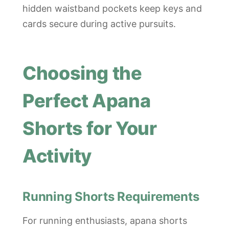
hidden waistband pockets keep keys and
cards secure during active pursuits.
Choosing the
Perfect Apana
Shorts for Your
Activity
Running Shorts Requirements
For running enthusiasts, apana shorts