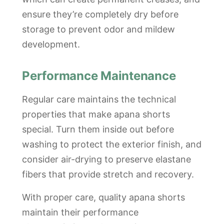
ensure they’re completely dry before
storage to prevent odor and mildew
development.
Performance Maintenance
Regular care maintains the technical
properties that make apana shorts
special. Turn them inside out before
washing to protect the exterior finish, and
consider air-drying to preserve elastane
fibers that provide stretch and recovery.
With proper care, quality apana shorts
maintain their performance