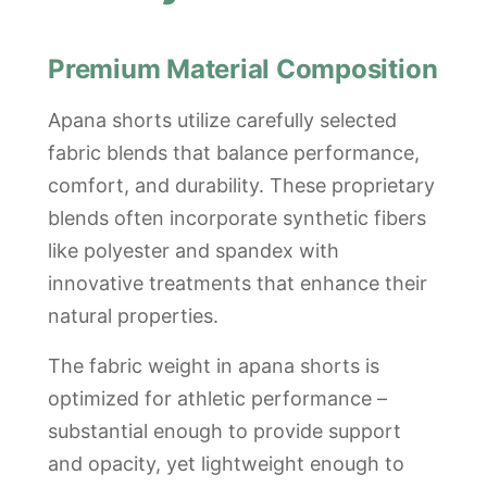
Premium Material Composition
Apana shorts utilize carefully selected
fabric blends that balance performance,
comfort, and durability. These proprietary
blends often incorporate synthetic fibers
like polyester and spandex with
innovative treatments that enhance their
natural properties.
The fabric weight in apana shorts is
optimized for athletic performance –
substantial enough to provide support
and opacity, yet lightweight enough to