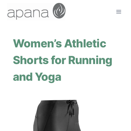
Skip
to
content
Women’s Athletic
Shorts for Running
and Yoga