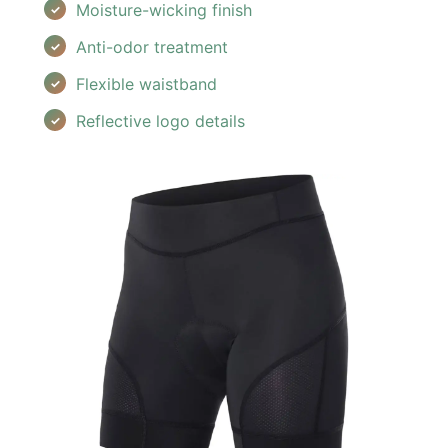
Moisture-wicking finish
Anti-odor treatment
Flexible waistband
Reflective logo details