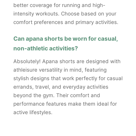
better coverage for running and high-
intensity workouts. Choose based on your
comfort preferences and primary activities.
Can apana shorts be worn for casual,
non-athletic activities?
Absolutely! Apana shorts are designed with
athleisure versatility in mind, featuring
stylish designs that work perfectly for casual
errands, travel, and everyday activities
beyond the gym. Their comfort and
performance features make them ideal for
active lifestyles.