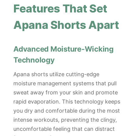
Features That Set
Apana Shorts Apart
Advanced Moisture-Wicking
Technology
Apana shorts utilize cutting-edge
moisture management systems that pull
sweat away from your skin and promote
rapid evaporation. This technology keeps
you dry and comfortable during the most
intense workouts, preventing the clingy,
uncomfortable feeling that can distract