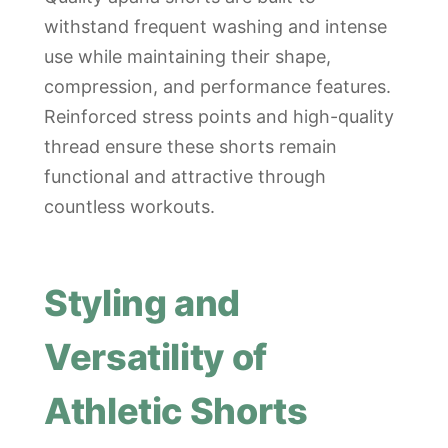
withstand frequent washing and intense
use while maintaining their shape,
compression, and performance features.
Reinforced stress points and high-quality
thread ensure these shorts remain
functional and attractive through
countless workouts.
Styling and
Versatility of
Athletic Shorts