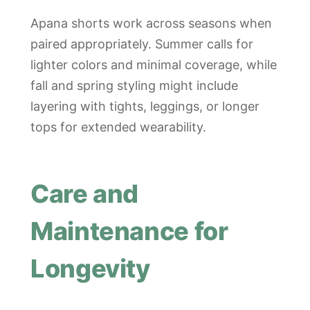
Apana shorts work across seasons when
paired appropriately. Summer calls for
lighter colors and minimal coverage, while
fall and spring styling might include
layering with tights, leggings, or longer
tops for extended wearability.
Care and
Maintenance for
Longevity