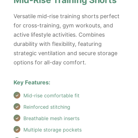
Mid-Rise Training Shorts
Versatile mid-rise training shorts perfect
for cross-training, gym workouts, and
active lifestyle activities. Combines
durability with flexibility, featuring
strategic ventilation and secure storage
options for all-day comfort.
Key Features:
Mid-rise comfortable fit
Reinforced stitching
Breathable mesh inserts
Multiple storage pockets