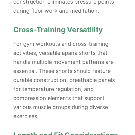
construction eliminates pressure points
during floor work and meditation.
Cross-Training Versatility
For gym workouts and cross-training
activities, versatile apana shorts that
handle multiple movement patterns are
essential. These shorts should feature
durable construction, breathable panels
for temperature regulation, and
compression elements that support
various muscle groups during diverse
exercises.