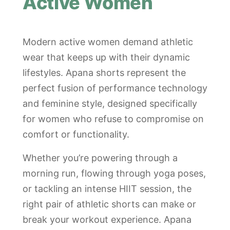
Active Women
Modern active women demand athletic
wear that keeps up with their dynamic
lifestyles. Apana shorts represent the
perfect fusion of performance technology
and feminine style, designed specifically
for women who refuse to compromise on
comfort or functionality.
Whether you’re powering through a
morning run, flowing through yoga poses,
or tackling an intense HIIT session, the
right pair of athletic shorts can make or
break your workout experience. Apana