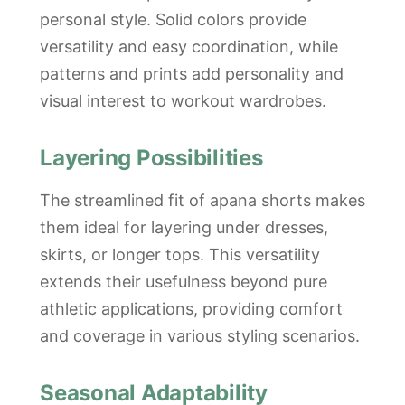
personal style. Solid colors provide
versatility and easy coordination, while
patterns and prints add personality and
visual interest to workout wardrobes.
Layering Possibilities
The streamlined fit of apana shorts makes
them ideal for layering under dresses,
skirts, or longer tops. This versatility
extends their usefulness beyond pure
athletic applications, providing comfort
and coverage in various styling scenarios.
Seasonal Adaptability