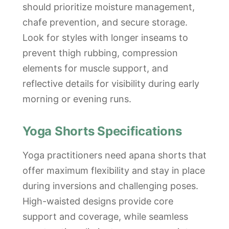
should prioritize moisture management,
chafe prevention, and secure storage.
Look for styles with longer inseams to
prevent thigh rubbing, compression
elements for muscle support, and
reflective details for visibility during early
morning or evening runs.
Yoga Shorts Specifications
Yoga practitioners need apana shorts that
offer maximum flexibility and stay in place
during inversions and challenging poses.
High-waisted designs provide core
support and coverage, while seamless