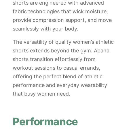
shorts are engineered with advanced
fabric technologies that wick moisture,
provide compression support, and move
seamlessly with your body.
The versatility of quality women’s athletic
shorts extends beyond the gym. Apana
shorts transition effortlessly from
workout sessions to casual errands,
offering the perfect blend of athletic
performance and everyday wearability
that busy women need.
Performance