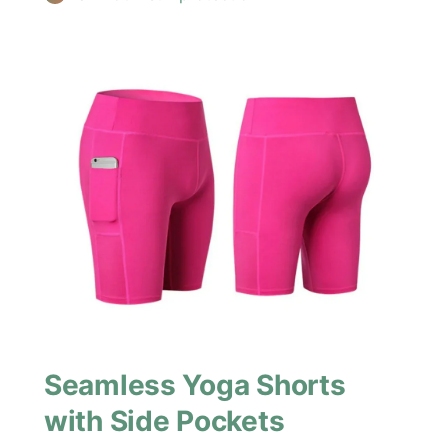
Seamless Yoga Shorts
with Side Pockets