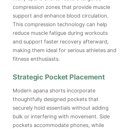
compression zones that provide muscle
support and enhance blood circulation.
This compression technology can help
reduce muscle fatigue during workouts
and support faster recovery afterward,
making them ideal for serious athletes and
fitness enthusiasts.
Strategic Pocket Placement
Modern apana shorts incorporate
thoughtfully designed pockets that
securely hold essentials without adding
bulk or interfering with movement. Side
pockets accommodate phones, while