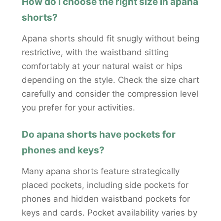
How do I choose the right size in apana
shorts?
Apana shorts should fit snugly without being
restrictive, with the waistband sitting
comfortably at your natural waist or hips
depending on the style. Check the size chart
carefully and consider the compression level
you prefer for your activities.
Do apana shorts have pockets for
phones and keys?
Many apana shorts feature strategically
placed pockets, including side pockets for
phones and hidden waistband pockets for
keys and cards. Pocket availability varies by