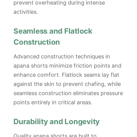
prevent overheating during intense
activities.
Seamless and Flatlock
Construction
Advanced construction techniques in
apana shorts minimize friction points and
enhance comfort. Flatlock seams lay flat
against the skin to prevent chafing, while
seamless construction eliminates pressure
points entirely in critical areas.
Durability and Longevity
Quality apana shorts are built to