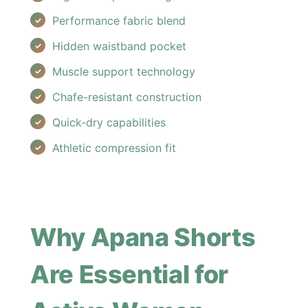
Performance fabric blend
Hidden waistband pocket
Muscle support technology
Chafe-resistant construction
Quick-dry capabilities
Athletic compression fit
Why Apana Shorts
Are Essential for