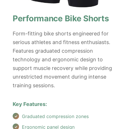
Performance Bike Shorts
Form-fitting bike shorts engineered for
serious athletes and fitness enthusiasts.
Features graduated compression
technology and ergonomic design to
support muscle recovery while providing
unrestricted movement during intense
training sessions.
Key Features:
Graduated compression zones
Ergonomic panel design