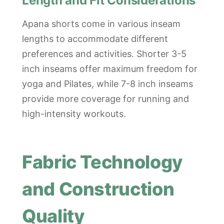
Length and Fit Considerations
Apana shorts come in various inseam
lengths to accommodate different
preferences and activities. Shorter 3-5
inch inseams offer maximum freedom for
yoga and Pilates, while 7-8 inch inseams
provide more coverage for running and
high-intensity workouts.
Fabric Technology
and Construction
Quality