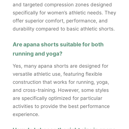
and targeted compression zones designed
specifically for women’s athletic needs. They
offer superior comfort, performance, and
durability compared to basic athletic shorts.
Are apana shorts suitable for both
running and yoga?
Yes, many apana shorts are designed for
versatile athletic use, featuring flexible
construction that works for running, yoga,
and cross-training. However, some styles
are specifically optimized for particular
activities to provide the best performance
experience.