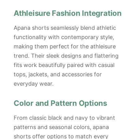
Athleisure Fashion Integration
Apana shorts seamlessly blend athletic
functionality with contemporary style,
making them perfect for the athleisure
trend. Their sleek designs and flattering
fits work beautifully paired with casual
tops, jackets, and accessories for
everyday wear.
Color and Pattern Options
From classic black and navy to vibrant
patterns and seasonal colors, apana
shorts offer options to match every