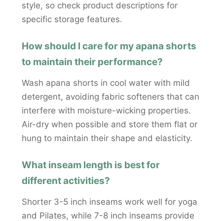
style, so check product descriptions for
specific storage features.
How should I care for my apana shorts
to maintain their performance?
Wash apana shorts in cool water with mild
detergent, avoiding fabric softeners that can
interfere with moisture-wicking properties.
Air-dry when possible and store them flat or
hung to maintain their shape and elasticity.
What inseam length is best for
different activities?
Shorter 3-5 inch inseams work well for yoga
and Pilates, while 7-8 inch inseams provide