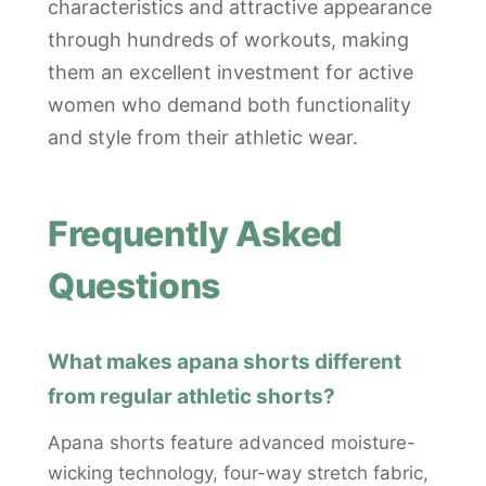
characteristics and attractive appearance
through hundreds of workouts, making
them an excellent investment for active
women who demand both functionality
and style from their athletic wear.
Frequently Asked
Questions
What makes apana shorts different
from regular athletic shorts?
Apana shorts feature advanced moisture-
wicking technology, four-way stretch fabric,