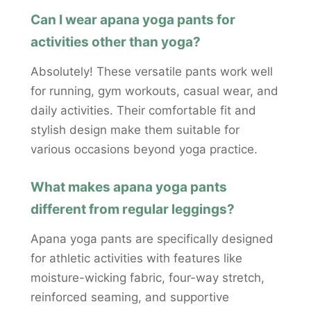
Can I wear apana yoga pants for
activities other than yoga?
Absolutely! These versatile pants work well
for running, gym workouts, casual wear, and
daily activities. Their comfortable fit and
stylish design make them suitable for
various occasions beyond yoga practice.
What makes apana yoga pants
different from regular leggings?
Apana yoga pants are specifically designed
for athletic activities with features like
moisture-wicking fabric, four-way stretch,
reinforced seaming, and supportive