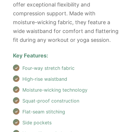
offer exceptional flexibility and
compression support. Made with
moisture-wicking fabric, they feature a
wide waistband for comfort and flattering
fit during any workout or yoga session.
Key Features:
Four-way stretch fabric
High-rise waistband
Moisture-wicking technology
Squat-proof construction
Flat-seam stitching
Side pockets