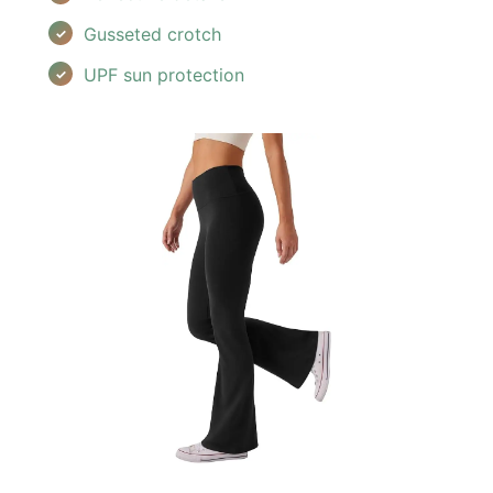
Gusseted crotch
UPF sun protection