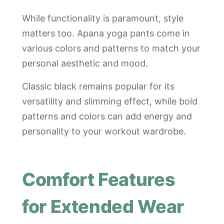
While functionality is paramount, style
matters too. Apana yoga pants come in
various colors and patterns to match your
personal aesthetic and mood.
Classic black remains popular for its
versatility and slimming effect, while bold
patterns and colors can add energy and
personality to your workout wardrobe.
Comfort Features
for Extended Wear