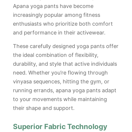
Apana yoga pants have become
increasingly popular among fitness
enthusiasts who prioritize both comfort
and performance in their activewear.
These carefully designed yoga pants offer
the ideal combination of flexibility,
durability, and style that active individuals
need. Whether you’re flowing through
vinyasa sequences, hitting the gym, or
running errands, apana yoga pants adapt
to your movements while maintaining
their shape and support.
Superior Fabric Technology