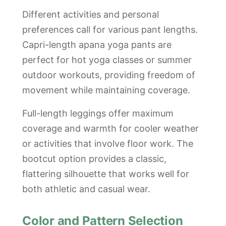
Different activities and personal
preferences call for various pant lengths.
Capri-length apana yoga pants are
perfect for hot yoga classes or summer
outdoor workouts, providing freedom of
movement while maintaining coverage.
Full-length leggings offer maximum
coverage and warmth for cooler weather
or activities that involve floor work. The
bootcut option provides a classic,
flattering silhouette that works well for
both athletic and casual wear.
Color and Pattern Selection