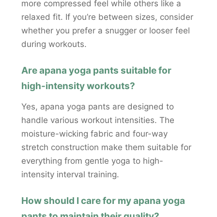
more compressed feel while others like a
relaxed fit. If you’re between sizes, consider
whether you prefer a snugger or looser feel
during workouts.
Are apana yoga pants suitable for
high-intensity workouts?
Yes, apana yoga pants are designed to
handle various workout intensities. The
moisture-wicking fabric and four-way
stretch construction make them suitable for
everything from gentle yoga to high-
intensity interval training.
How should I care for my apana yoga
pants to maintain their quality?