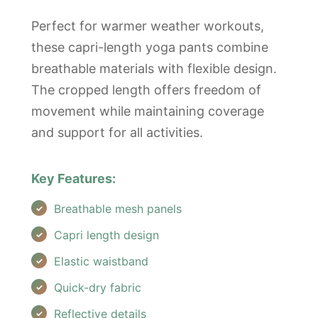
Perfect for warmer weather workouts,
these capri-length yoga pants combine
breathable materials with flexible design.
The cropped length offers freedom of
movement while maintaining coverage
and support for all activities.
Key Features:
Breathable mesh panels
Capri length design
Elastic waistband
Quick-dry fabric
Reflective details