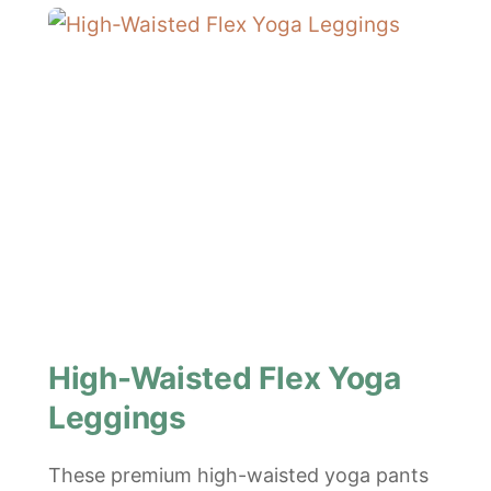
High-Waisted Flex Yoga
Leggings
These premium high-waisted yoga pants