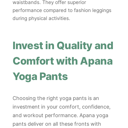
waistbands. They offer superior
performance compared to fashion leggings
during physical activities.
Invest in Quality and
Comfort with Apana
Yoga Pants
Choosing the right yoga pants is an
investment in your comfort, confidence,
and workout performance. Apana yoga
pants deliver on all these fronts with