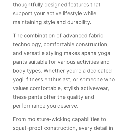
thoughtfully designed features that
support your active lifestyle while
maintaining style and durability.
The combination of advanced fabric
technology, comfortable construction,
and versatile styling makes apana yoga
pants suitable for various activities and
body types. Whether you’re a dedicated
yogi, fitness enthusiast, or someone who
values comfortable, stylish activewear,
these pants offer the quality and
performance you deserve.
From moisture-wicking capabilities to
squat-proof construction, every detail in