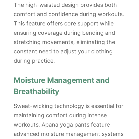
The high-waisted design provides both
comfort and confidence during workouts.
This feature offers core support while
ensuring coverage during bending and
stretching movements, eliminating the
constant need to adjust your clothing
during practice.
Moisture Management and
Breathability
Sweat-wicking technology is essential for
maintaining comfort during intense
workouts. Apana yoga pants feature
advanced moisture management systems