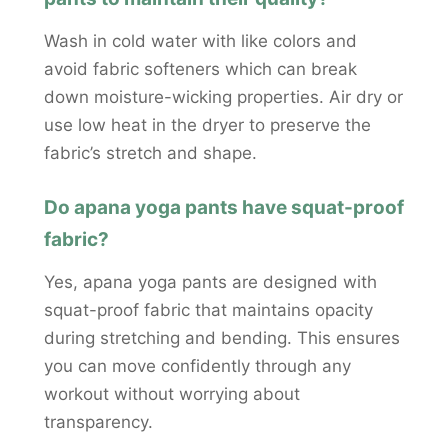
Wash in cold water with like colors and
avoid fabric softeners which can break
down moisture-wicking properties. Air dry or
use low heat in the dryer to preserve the
fabric’s stretch and shape.
Do apana yoga pants have squat-proof
fabric?
Yes, apana yoga pants are designed with
squat-proof fabric that maintains opacity
during stretching and bending. This ensures
you can move confidently through any
workout without worrying about
transparency.