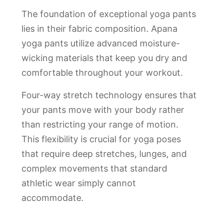
The foundation of exceptional yoga pants
lies in their fabric composition. Apana
yoga pants utilize advanced moisture-
wicking materials that keep you dry and
comfortable throughout your workout.
Four-way stretch technology ensures that
your pants move with your body rather
than restricting your range of motion.
This flexibility is crucial for yoga poses
that require deep stretches, lunges, and
complex movements that standard
athletic wear simply cannot
accommodate.