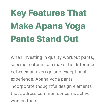
Key Features That
Make Apana Yoga
Pants Stand Out
When investing in quality workout pants,
specific features can make the difference
between an average and exceptional
experience. Apana yoga pants
incorporate thoughtful design elements
that address common concerns active
women face.