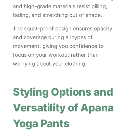
and high-grade materials resist pilling,
fading, and stretching out of shape.
The squat-proof design ensures opacity
and coverage during all types of
movement, giving you confidence to
focus on your workout rather than
worrying about your clothing.
Styling Options and
Versatility of Apana
Yoga Pants