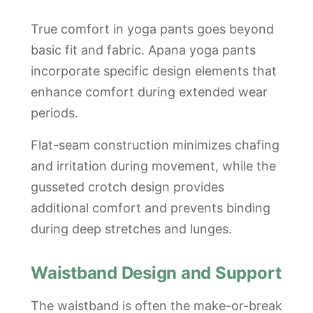
True comfort in yoga pants goes beyond
basic fit and fabric. Apana yoga pants
incorporate specific design elements that
enhance comfort during extended wear
periods.
Flat-seam construction minimizes chafing
and irritation during movement, while the
gusseted crotch design provides
additional comfort and prevents binding
during deep stretches and lunges.
Waistband Design and Support
The waistband is often the make-or-break