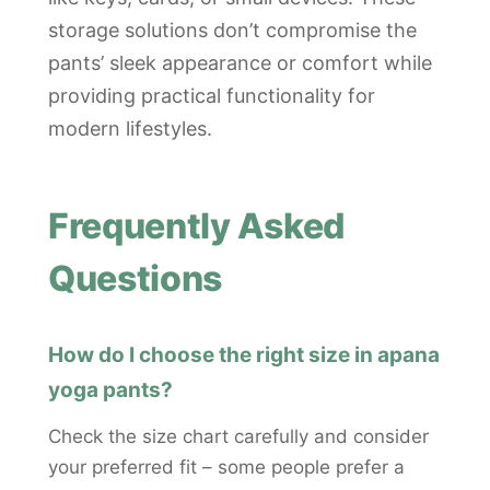
storage solutions don’t compromise the
pants’ sleek appearance or comfort while
providing practical functionality for
modern lifestyles.
Frequently Asked
Questions
How do I choose the right size in apana
yoga pants?
Check the size chart carefully and consider
your preferred fit – some people prefer a