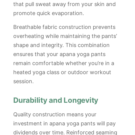
that pull sweat away from your skin and
promote quick evaporation.
Breathable fabric construction prevents
overheating while maintaining the pants’
shape and integrity. This combination
ensures that your apana yoga pants
remain comfortable whether you’re in a
heated yoga class or outdoor workout
session.
Durability and Longevity
Quality construction means your
investment in apana yoga pants will pay
dividends over time. Reinforced seaming