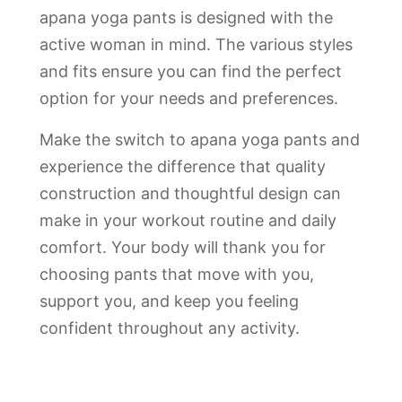
apana yoga pants is designed with the
active woman in mind. The various styles
and fits ensure you can find the perfect
option for your needs and preferences.
Make the switch to apana yoga pants and
experience the difference that quality
construction and thoughtful design can
make in your workout routine and daily
comfort. Your body will thank you for
choosing pants that move with you,
support you, and keep you feeling
confident throughout any activity.