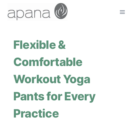
Skip
to
content
Flexible &
Comfortable
Workout Yoga
Pants for Every
Practice