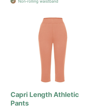
Non-rolling waistband
Capri Length Athletic
Pants