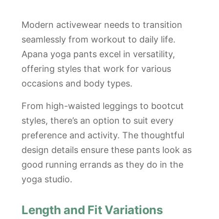
Modern activewear needs to transition
seamlessly from workout to daily life.
Apana yoga pants excel in versatility,
offering styles that work for various
occasions and body types.
From high-waisted leggings to bootcut
styles, there’s an option to suit every
preference and activity. The thoughtful
design details ensure these pants look as
good running errands as they do in the
yoga studio.
Length and Fit Variations