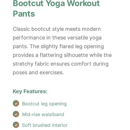
Bootcut Yoga Workout
Pants
Classic bootcut style meets modern
performance in these versatile yoga
pants. The slightly flared leg opening
provides a flattering silhouette while the
stretchy fabric ensures comfort during
poses and exercises.
Key Features:
Bootcut leg opening
Mid-rise waistband
Soft brushed interior