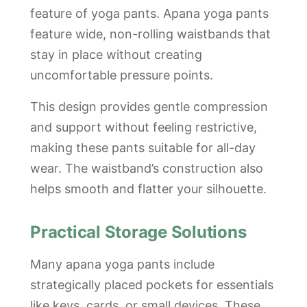
feature of yoga pants. Apana yoga pants
feature wide, non-rolling waistbands that
stay in place without creating
uncomfortable pressure points.
This design provides gentle compression
and support without feeling restrictive,
making these pants suitable for all-day
wear. The waistband’s construction also
helps smooth and flatter your silhouette.
Practical Storage Solutions
Many apana yoga pants include
strategically placed pockets for essentials
like keys, cards, or small devices. These