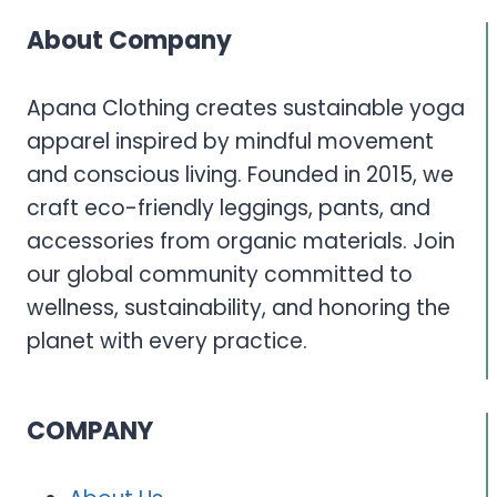
About Company
Apana Clothing creates sustainable yoga
apparel inspired by mindful movement
and conscious living. Founded in 2015, we
craft eco-friendly leggings, pants, and
accessories from organic materials. Join
our global community committed to
wellness, sustainability, and honoring the
planet with every practice.
COMPANY