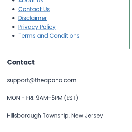
About Us
Contact Us
Disclaimer
Privacy Policy
Terms and Conditions
Contact
support@theapana.com
MON - FRI: 9AM-5PM (EST)
Hillsborough Township, New Jersey