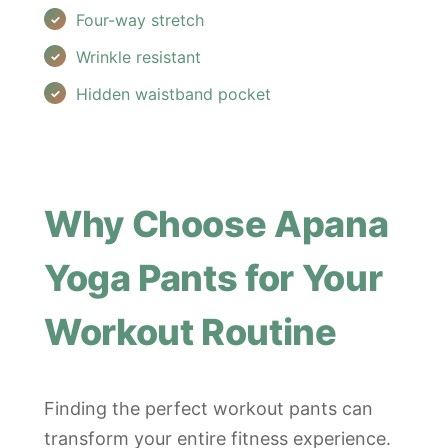
Four-way stretch
Wrinkle resistant
Hidden waistband pocket
Why Choose Apana
Yoga Pants for Your
Workout Routine
Finding the perfect workout pants can
transform your entire fitness experience.